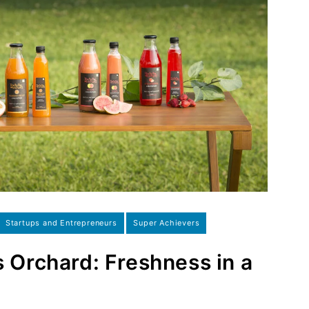
Startups and Entrepreneurs
Super Achievers
s Orchard: Freshness in a