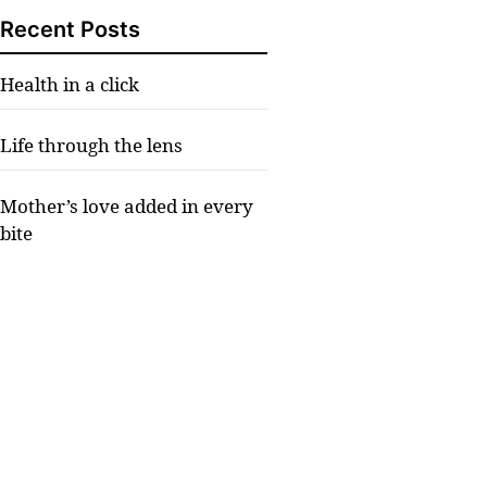
Recent Posts
Health in a click
Life through the lens
Mother’s love added in every
bite