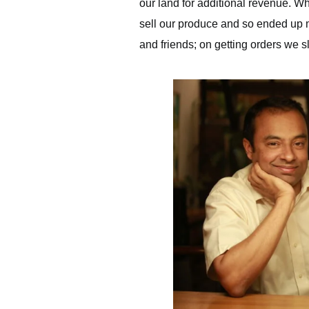
our land for additional revenue. W
sell our produce and so ended up mak
and friends; on getting orders we 