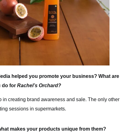
edia helped you promote your business? What are
u do for
Rachel’s Orchard?
p in creating brand awareness and sale. The only other
sting sessions in supermarkets.
what makes your products unique from them?