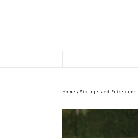
Skip
to
content
Home
Startups and Entreprene