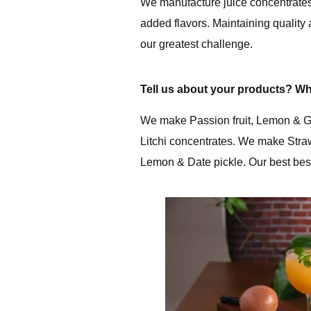
We manufacture juice concentrates w
added flavors. Maintaining quality 
our greatest challenge.
Tell us about your products? Wh
We make Passion fruit, Lemon & G
Litchi concentrates. We make Stra
Lemon & Date pickle. Our best bes