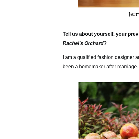
Jerr
Tell us about yourself, your pr
Rachel’s Orchard
?
I am a qualified fashion designer a
been a homemaker after marriage.