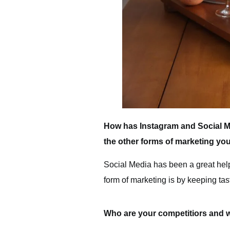
How has Instagram and Social M
the other forms of marketing yo
Social Media has been a great hel
form of marketing is by keeping ta
Who are your competitiors and 