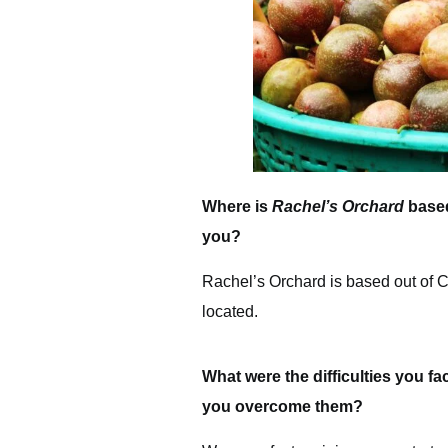
Where is
Rachel’s Orchard
based
you?
Rachel’s Orchard is based out of Co
located.
What were the difficulties you fa
you overcome them?