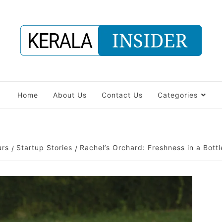
Home
About Us
Contact Us
Categories
urs
Startup Stories
Rachel’s Orchard: Freshness in a Bottl