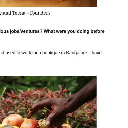
y and Teena – Founders
evious jobs/ventures? What were you doing before
nd used to work for a boutique in Bangalore. I have