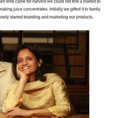
hen time came for harvest we could not find a market to
ing juice concentrates. Initially we gifted it to family
slowly started branding and marketing our products.