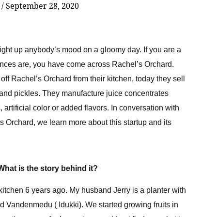
r
/
September 28, 2020
 light up anybody’s mood on a gloomy day. If you are a
hances are, you have come across Rachel’s Orchard.
ff Rachel’s Orchard from their kitchen, today they sell
es and pickles. They manufacture juice concentrates
 artificial color or added flavors. In conversation with
s Orchard, we learn more about this startup and its
 What is the story behind it?
kitchen 6 years ago. My husband Jerry is a planter with
and Vandenmedu ( Idukki). We started growing fruits in