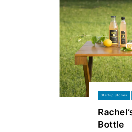
Startup Stories
Rachel’
Bottle