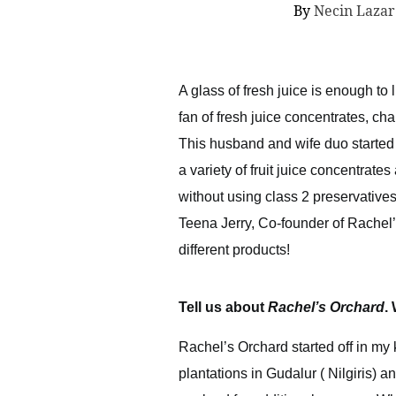
By
Necin Laza
A glass of fresh juice is enough to
fan of fresh juice concentrates, c
This husband and wife duo started o
a variety of fruit juice concentrat
without using class 2 preservatives,
Teena Jerry, Co-founder of Rachel’
different products!
Tell us about
Rachel’s Orchard
.
Rachel’s Orchard started off in my 
plantations in Gudalur ( Nilgiris) 