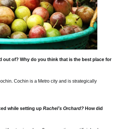
 out of? Why do you think that is the best place for
chin. Cochin is a Metro city and is strategically
ced while setting up
Rachel’s Orchard?
How did