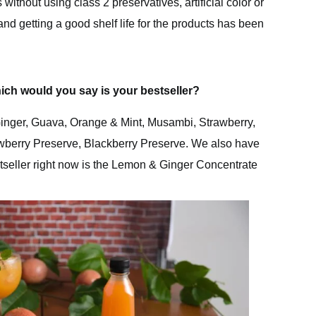
ithout using class 2 preservatives, artificial color or
and getting a good shelf life for the products has been
ich would you say is your bestseller?
inger, Guava, Orange & Mint, Musambi, Strawberry,
wberry Preserve, Blackberry Preserve. We also have
tseller right now is the Lemon & Ginger Concentrate