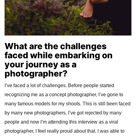
What are the challenges
faced while embarking on
your journey as a
photographer?
I’ve faced a lot of challenges. Before people started
recognizing me as a concept photographer, I’ve gone to
many famous models for my shoots. This is still been faced
by many new photographers. I’ve got rejected by many
people and now I’m attending this interview as a viral
photographer, I feel really proud about that. I was able to