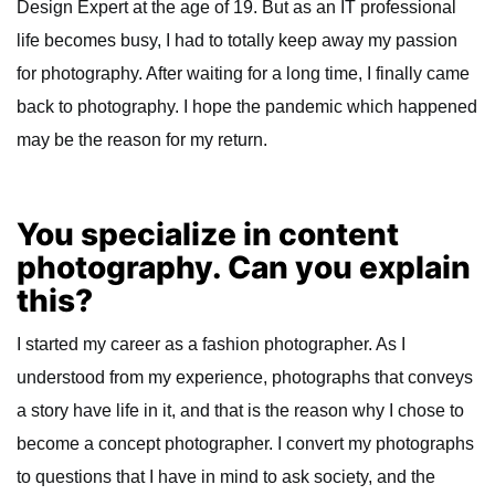
Design Expert at the age of 19. But as an IT professional
life becomes busy, I had to totally keep away my passion
for photography. After waiting for a long time, I finally came
back to photography. I hope the pandemic which happened
may be the reason for my return.
You specialize in content
photography. Can you explain
this?
I started my career as a fashion photographer. As I
understood from my experience, photographs that conveys
a story have life in it, and that is the reason why I chose to
become a concept photographer. I convert my photographs
to questions that I have in mind to ask society, and the