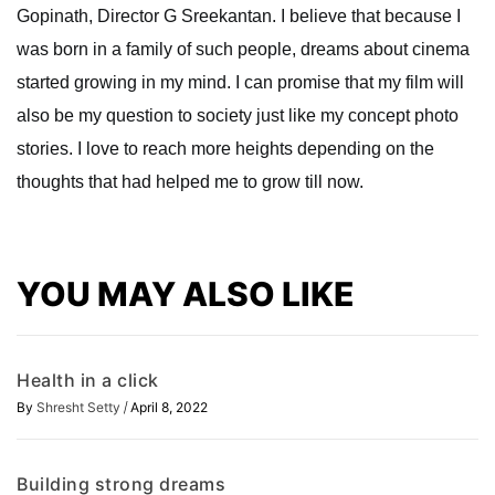
Gopinath, Director G Sreekantan. I believe that because I
was born in a family of such people, dreams about cinema
started growing in my mind. I can promise that my film will
also be my question to society just like my concept photo
stories. I love to reach more heights depending on the
thoughts that had helped me to grow till now.
YOU MAY ALSO LIKE
Health in a click
/
By
Shresht Setty
April 8, 2022
Building strong dreams