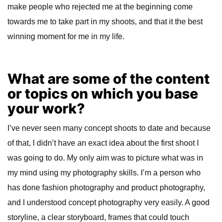
make people who rejected me at the beginning come
towards me to take part in my shoots, and that it the best
winning moment for me in my life.
What are some of the content
or topics on which you base
your work?
I’ve never seen many concept shoots to date and because
of that, I didn’t have an exact idea about the first shoot I
was going to do. My only aim was to picture what was in
my mind using my photography skills. I’m a person who
has done fashion photography and product photography,
and I understood concept photography very easily. A good
storyline, a clear storyboard, frames that could touch