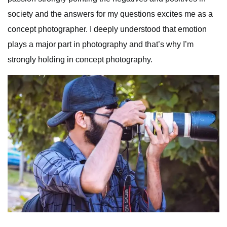
society and the answers for my questions excites me as a
concept photographer. I deeply understood that emotion
plays a major part in photography and that’s why I’m
strongly holding in concept photography.