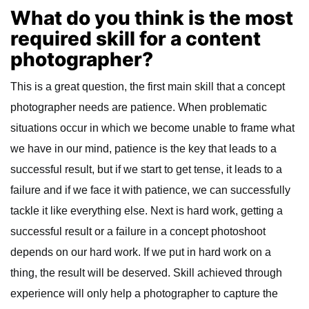
What do you think is the most
required skill for a content
photographer?
This is a great question, the first main skill that a concept
photographer needs are patience. When problematic
situations occur in which we become unable to frame what
we have in our mind, patience is the key that leads to a
successful result, but if we start to get tense, it leads to a
failure and if we face it with patience, we can successfully
tackle it like everything else. Next is hard work, getting a
successful result or a failure in a concept photoshoot
depends on our hard work. If we put in hard work on a
thing, the result will be deserved. Skill achieved through
experience will only help a photographer to capture the