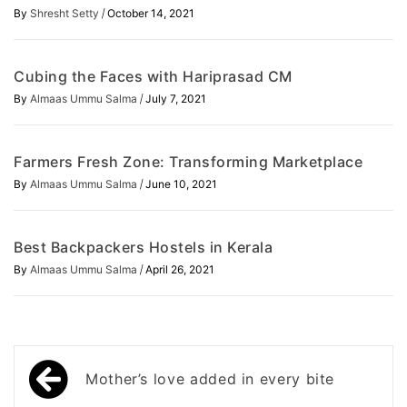
/
By
Shresht Setty
October 14, 2021
Cubing the Faces with Hariprasad CM
/
By
Almaas Ummu Salma
July 7, 2021
Farmers Fresh Zone: Transforming Marketplace
/
By
Almaas Ummu Salma
June 10, 2021
Best Backpackers Hostels in Kerala
/
By
Almaas Ummu Salma
April 26, 2021
Post
Mother’s love added in every bite
navigation