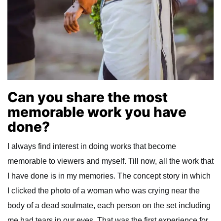
Can you share the most
memorable work you have
done?
I always find interest in doing works that become
memorable to viewers and myself. Till now, all the work that
I have done is in my memories. The concept story in which
I clicked the photo of a woman who was crying near the
body of a dead soulmate, each person on the set including
me had tears in our eyes. That was the first experience for