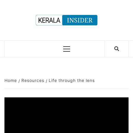
Skip
to
content
Primary
Menu
Home
Resources
Life through the lens