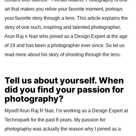
art that makes you relive your favorite moment, portrays
your favorite story through a lens. This article explains the
story of one such, inspiring and talented photographer,
Arun Raj n Nair who joined as a Design Expert at the age
of 19 and has been a photographer ever since. So let us
read more about his story of shooting through the lens.
Tell us about yourself. When
did you find your passion for
photography?
Myself Arun Raj R Nair, I’m working as a Design Expert at
Technopark for the past 8 years. My passion for
photography was actually the reason why I joined as a