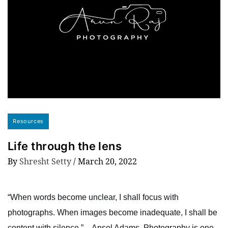
Resources
Life through the lens
By
Shresht Setty
/
March 20, 2022
“When words become unclear, I shall focus with
photographs. When images become inadequate, I shall be
content with silence.” – Ansel Adams. Photography is one