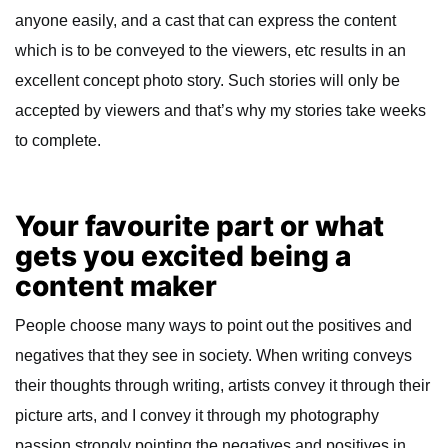
anyone easily, and a cast that can express the content
which is to be conveyed to the viewers, etc results in an
excellent concept photo story. Such stories will only be
accepted by viewers and that’s why my stories take weeks
to complete.
Your favourite part or what
gets you excited being a
content maker
People choose many ways to point out the positives and
negatives that they see in society. When writing conveys
their thoughts through writing, artists convey it through their
picture arts, and I convey it through my photography
passion strongly pointing the negatives and positives in