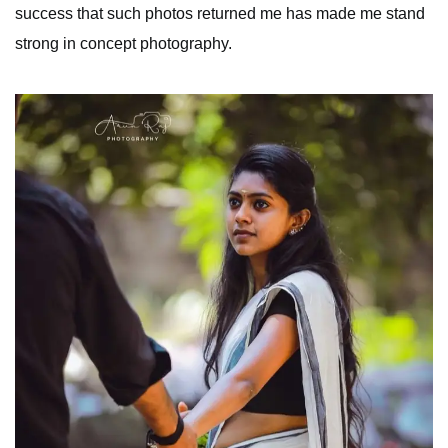
success that such photos returned me has made me stand
strong in concept photography.