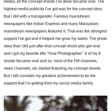
media, all the concept shoots I’ve done became viral. The
highest media publicity I’ve got was for the concept story
that I did with a transgender. Famous mainstream
newspapers like Indian Express and many Malayalam
mainstream newspapers featured it. That was the strongest
support I’ve got and it helped me grow my talent. The photo
story that I did just after that concept shoot also got viral
and I got my favorite title “Viral Photographer”. 6 of my 8
shoots became viral and so, most of the FM channels,
news channels, etc started featuring my concept shoots.
But I still consider my greatest achievement to be the
support that I’m getting from my social media family.