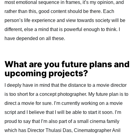
most emotional sequence in frames, it’s my opinion, and
rather than this, good content should be there. Each
person’s life experience and view towards society will be
different, else a mind that is powerful enough to think. I
have depended on all these.
What are you future plans and
upcoming projects?
I deeply have in mind that the distance to a movie director
is too short for a concept photographer. My future plan is to
direct a movie for sure. I’m currently working on a movie
script and I believe that I will be able to start it soon. I’m
proud to say that I’m also part of a small cinema family
which has Director Thulasi Das, Cinematographer Anil