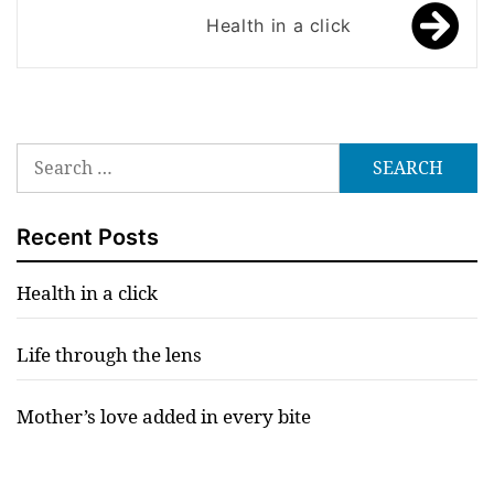
Health in a click
Search
for:
Recent Posts
Health in a click
Life through the lens
Mother’s love added in every bite