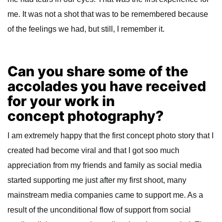
me. It was not a shot that was to be remembered because
of the feelings we had, but still, I remember it.
Can you share some of the
accolades you have received
for your work in
concept photography?
I am extremely happy that the first concept photo story that I
created had become viral and that I got soo much
appreciation from my friends and family as social media
started supporting me just after my first shoot, many
mainstream media companies came to support me. As a
result of the unconditional flow of support from social