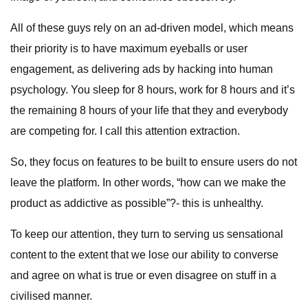
All of these guys rely on an ad-driven model, which means
their priority is to have maximum eyeballs or user
engagement, as delivering ads by hacking into human
psychology. You sleep for 8 hours, work for 8 hours and it’s
the remaining 8 hours of your life that they and everybody
are competing for. I call this attention extraction.
So, they focus on features to be built to ensure users do not
leave the platform. In other words, “how can we make the
product as addictive as possible”?- this is unhealthy.
To keep our attention, they turn to serving us sensational
content to the extent that we lose our ability to converse
and agree on what is true or even disagree on stuff in a
civilised manner.