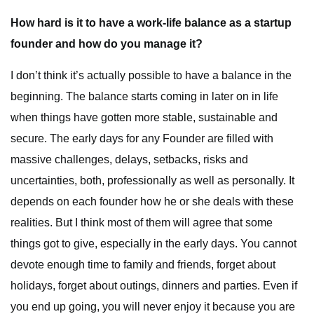
How hard is it to have a work-life balance as a startup
founder and how do you manage it?
I don’t think it’s actually possible to have a balance in the
beginning. The balance starts coming in later on in life
when things have gotten more stable, sustainable and
secure. The early days for any Founder are filled with
massive challenges, delays, setbacks, risks and
uncertainties, both, professionally as well as personally. It
depends on each founder how he or she deals with these
realities. But I think most of them will agree that some
things got to give, especially in the early days. You cannot
devote enough time to family and friends, forget about
holidays, forget about outings, dinners and parties. Even if
you end up going, you will never enjoy it because you are