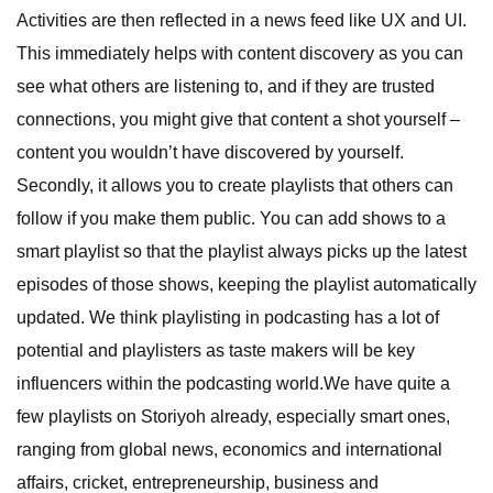
Activities are then reflected in a news feed like UX and UI.
This immediately helps with content discovery as you can
see what others are listening to, and if they are trusted
connections, you might give that content a shot yourself –
content you wouldn’t have discovered by yourself.
Secondly, it allows you to create playlists that others can
follow if you make them public. You can add shows to a
smart playlist so that the playlist always picks up the latest
episodes of those shows, keeping the playlist automatically
updated. We think playlisting in podcasting has a lot of
potential and playlisters as taste makers will be key
influencers within the podcasting world.We have quite a
few playlists on Storiyoh already, especially smart ones,
ranging from global news, economics and international
affairs, cricket, entrepreneurship, business and