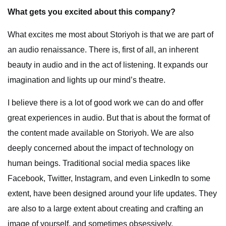
What gets you excited about this company?
What excites me most about Storiyoh is that we are part of
an audio renaissance. There is, first of all, an inherent
beauty in audio and in the act of listening. It expands our
imagination and lights up our mind’s theatre.
I believe there is a lot of good work we can do and offer
great experiences in audio. But that is about the format of
the content made available on Storiyoh. We are also
deeply concerned about the impact of technology on
human beings. Traditional social media spaces like
Facebook, Twitter, Instagram, and even LinkedIn to some
extent, have been designed around your life updates. They
are also to a large extent about creating and crafting an
image of yourself, and sometimes obsessively.