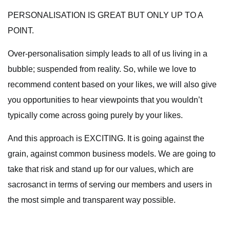
PERSONALISATION IS GREAT BUT ONLY UP TO A
POINT.
Over-personalisation simply leads to all of us living in a
bubble; suspended from reality. So, while we love to
recommend content based on your likes, we will also give
you opportunities to hear viewpoints that you wouldn’t
typically come across going purely by your likes.
And this approach is EXCITING. It is going against the
grain, against common business models. We are going to
take that risk and stand up for our values, which are
sacrosanct in terms of serving our members and users in
the most simple and transparent way possible.