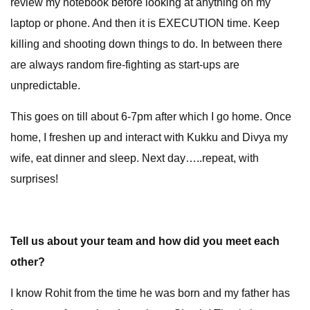
review my notebook before looking at anything on my
laptop or phone. And then it is EXECUTION time. Keep
killing and shooting down things to do. In between there
are always random fire-fighting as start-ups are
unpredictable.
This goes on till about 6-7pm after which I go home. Once
home, I freshen up and interact with Kukku and Divya my
wife, eat dinner and sleep. Next day…..repeat, with
surprises!
Tell us about your team and how did you meet each
other?
I know Rohit from the time he was born and my father has