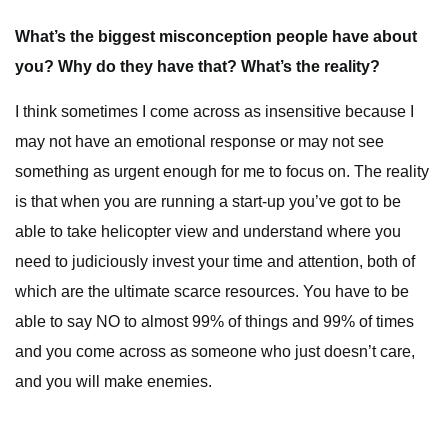
What’s the biggest misconception people have about
you? Why do they have that? What’s the reality?
I think sometimes I come across as insensitive because I
may not have an emotional response or may not see
something as urgent enough for me to focus on. The reality
is that when you are running a start-up you’ve got to be
able to take helicopter view and understand where you
need to judiciously invest your time and attention, both of
which are the ultimate scarce resources. You have to be
able to say NO to almost 99% of things and 99% of times
and you come across as someone who just doesn’t care,
and you will make enemies.