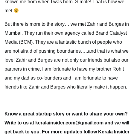
known me from when I was born. Simple! That is how we
met
But there is more to the story….we met Zahir and Burges in
Mumbai. They run their own agency called Brand Catalyst
Media (BCM). They are a fantastic bunch of people who
are not afraid of pushing boundaries…..and that is what we
love! Zahir and Burges are not only our friends but also our
partners in crime. I am fortunate to have my brother Rohit
and my dad as co-founders and I am fortunate to have
friends like Zahir and Burges who literally make it happen.
Know a great startup story or want to share your own?
Write to us at keralainsider.com@gmail.com and we will
get back to you. For more updates follow Kerala Insider