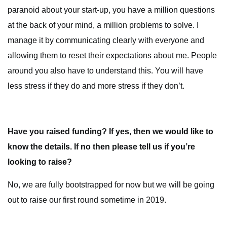
paranoid about your start-up, you have a million questions
at the back of your mind, a million problems to solve. I
manage it by communicating clearly with everyone and
allowing them to reset their expectations about me. People
around you also have to understand this. You will have
less stress if they do and more stress if they don’t.
Have you raised funding? If yes, then we would like to
know the details. If no then please tell us if you’re
looking to raise?
No, we are fully bootstrapped for now but we will be going
out to raise our first round sometime in 2019.