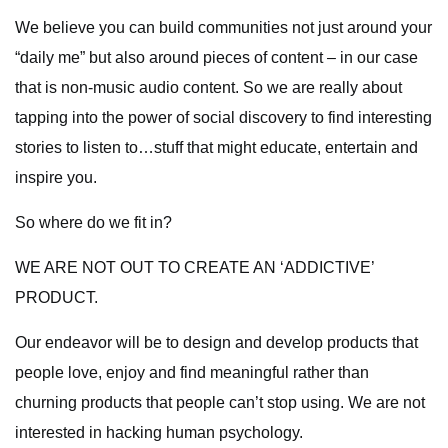
We believe you can build communities not just around your
“daily me” but also around pieces of content – in our case
that is non-music audio content. So we are really about
tapping into the power of social discovery to find interesting
stories to listen to…stuff that might educate, entertain and
inspire you.
So where do we fit in?
WE ARE NOT OUT TO CREATE AN ‘ADDICTIVE’
PRODUCT.
Our endeavor will be to design and develop products that
people love, enjoy and find meaningful rather than
churning products that people can’t stop using. We are not
interested in hacking human psychology.