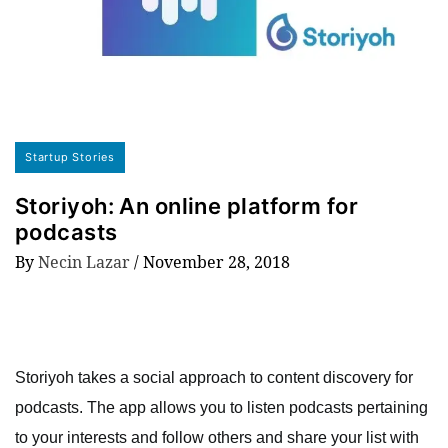
Startup Stories
Storiyoh: An online platform for
podcasts
By
Necin Lazar
/
November 28, 2018
Storiyoh takes a social approach to content discovery for
podcasts. The app allows you to listen podcasts pertaining
to your interests and follow others and share your list with