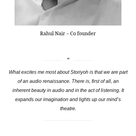
Rahul Nair – Co founder
What excites me most about Storiyoh is that we are part
of an audio renaissance. There is, first of all, an
inherent beauty in audio and in the act of listening. It
expands our imagination and lights up our mind’s
theatre.