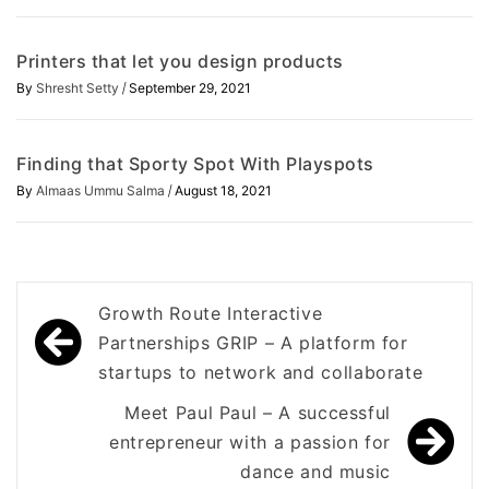
Printers that let you design products
/
By
Shresht Setty
September 29, 2021
Finding that Sporty Spot With Playspots
/
By
Almaas Ummu Salma
August 18, 2021
Post
Growth Route Interactive
navigation
Partnerships GRIP – A platform for
startups to network and collaborate
Meet Paul Paul – A successful
entrepreneur with a passion for
dance and music