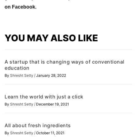
on Facebook.
YOU MAY ALSO LIKE
A startup that is changing ways of conventional
education
/
By
Shresht Setty
January 28, 2022
Learn the world with just a click
/
By
Shresht Setty
December 19, 2021
All about fresh ingredients
/
By
Shresht Setty
October 11, 2021