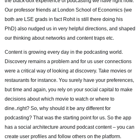
the black-box experience of podcasting we have right now.
Our professor friends at London School of Economics (we
both are LSE grads in fact Rohit is still there doing his
PhD) also nudged us in very helpful directions, and shaped
our thinking about networks and content traps etc.
Content is growing every day in the podcasting world.
Discovery remains a problem and for us user connections
were a critical way of looking at discovery. Take movies or
restaurants for instance. You surely have your preferences,
but time and again, you rely on your social capital to make
decisions about which movie to watch or where to
dine..right? So, why should it be any different for
podcasting? That was the starting point for us. So the app
has a social architecture around podcast content – you can
create user profiles and follow others on the platform.