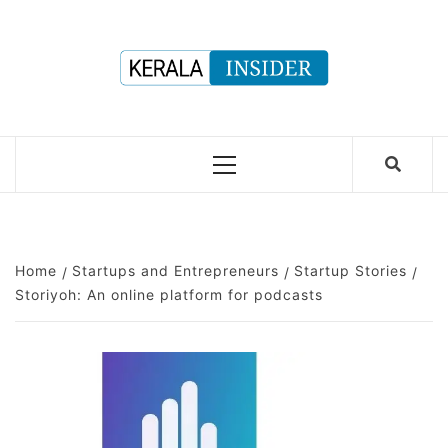
Skip
to
content
Primary
Menu
Home
Startups and Entrepreneurs
Startup Stories
Storiyoh: An online platform for podcasts