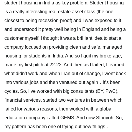
student housing in India as key problem. Student housing
is a really interesting real-estate asset class (the one
closest to being recession-proof) and I was exposed to it
and understood it pretty well being in England and being a
customer myself. I thought it was a brilliant idea to start a
company focused on providing clean and safe, managed
housing for students in India. And so I quit my brokerage,
made my first pitch at 22-23. And then as I failed, I learned
what didn’t work and when I ran out of change, I went back
into various jobs and then ventured out again…it’s been
cycles. So, I’ve worked with big consultants (EY, PwC),
financial services, started two ventures in between which
failed for various reasons, then worked with a global
education company called GEMS. And now Storiyoh. So,
my pattern has been one of trying out new things…