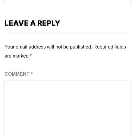
LEAVE A REPLY
Your email address will not be published.
Required fields
are marked
*
COMMENT
*