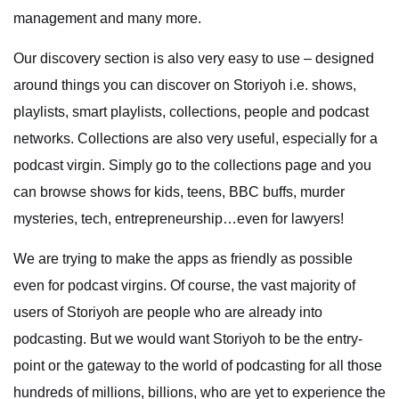
management and many more.
Our discovery section is also very easy to use – designed
around things you can discover on Storiyoh i.e. shows,
playlists, smart playlists, collections, people and podcast
networks. Collections are also very useful, especially for a
podcast virgin. Simply go to the collections page and you
can browse shows for kids, teens, BBC buffs, murder
mysteries, tech, entrepreneurship…even for lawyers!
We are trying to make the apps as friendly as possible
even for podcast virgins. Of course, the vast majority of
users of Storiyoh are people who are already into
podcasting. But we would want Storiyoh to be the entry-
point or the gateway to the world of podcasting for all those
hundreds of millions, billions, who are yet to experience the