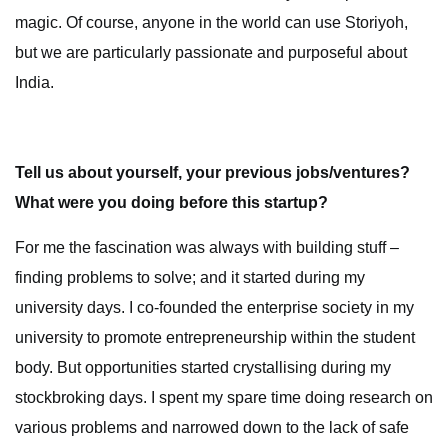
magic. Of course, anyone in the world can use Storiyoh,
but we are particularly passionate and purposeful about
India.
Tell us about yourself, your previous jobs/ventures?
What were you doing before this startup?
For me the fascination was always with building stuff –
finding problems to solve; and it started during my
university days. I co-founded the enterprise society in my
university to promote entrepreneurship within the student
body. But opportunities started crystallising during my
stockbroking days. I spent my spare time doing research on
various problems and narrowed down to the lack of safe