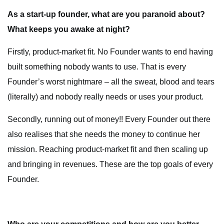
As a start-up founder, what are you paranoid about?
What keeps you awake at night?
Firstly, product-market fit. No Founder wants to end having
built something nobody wants to use. That is every
Founder’s worst nightmare – all the sweat, blood and tears
(literally) and nobody really needs or uses your product.
Secondly, running out of money!! Every Founder out there
also realises that she needs the money to continue her
mission. Reaching product-market fit and then scaling up
and bringing in revenues. These are the top goals of every
Founder.