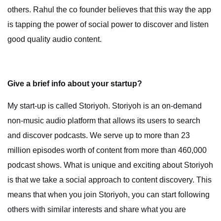
others. Rahul the co founder believes that this way the app
is tapping the power of social power to discover and listen
good quality audio content.
Give a brief info about your startup?
My start-up is called Storiyoh. Storiyoh is an on-demand
non-music audio platform that allows its users to search
and discover podcasts. We serve up to more than 23
million episodes worth of content from more than 460,000
podcast shows. What is unique and exciting about Storiyoh
is that we take a social approach to content discovery. This
means that when you join Storiyoh, you can start following
others with similar interests and share what you are