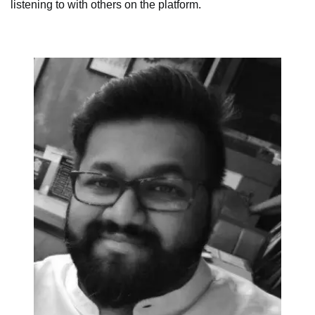
listening to with others on the platform.