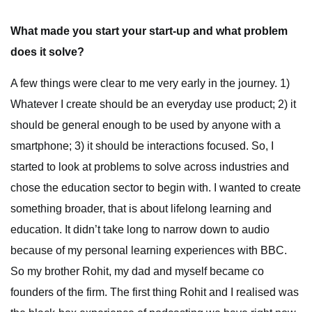
What made you start your start-up and what problem
does it solve?
A few things were clear to me very early in the journey. 1)
Whatever I create should be an everyday use product; 2) it
should be general enough to be used by anyone with a
smartphone; 3) it should be interactions focused. So, I
started to look at problems to solve across industries and
chose the education sector to begin with. I wanted to create
something broader, that is about lifelong learning and
education. It didn’t take long to narrow down to audio
because of my personal learning experiences with BBC.
So my brother Rohit, my dad and myself became co
founders of the firm. The first thing Rohit and I realised was