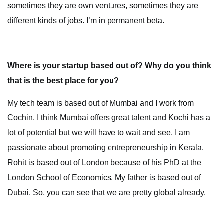
sometimes they are own ventures, sometimes they are
different kinds of jobs. I’m in permanent beta.
Where is your startup based out of? Why do you think
that is the best place for you?
My tech team is based out of Mumbai and I work from
Cochin. I think Mumbai offers great talent and Kochi has a
lot of potential but we will have to wait and see. I am
passionate about promoting entrepreneurship in Kerala.
Rohit is based out of London because of his PhD at the
London School of Economics. My father is based out of
Dubai. So, you can see that we are pretty global already.