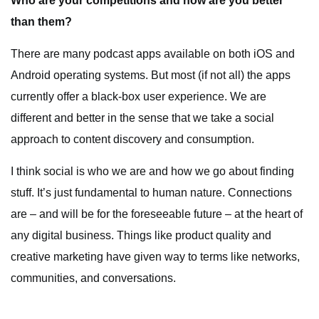
Who are your competitions and how are you better
than them?
There are many podcast apps available on both iOS and
Android operating systems. But most (if not all) the apps
currently offer a black-box user experience. We are
different and better in the sense that we take a social
approach to content discovery and consumption.
I think social is who we are and how we go about finding
stuff. It’s just fundamental to human nature. Connections
are – and will be for the foreseeable future – at the heart of
any digital business. Things like product quality and
creative marketing have given way to terms like networks,
communities, and conversations.