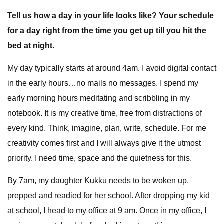
Tell us how a day in your life looks like? Your schedule
for a day right from the time you get up till you hit the
bed at night.
My day typically starts at around 4am. I avoid digital contact
in the early hours…no mails no messages. I spend my
early morning hours meditating and scribbling in my
notebook. It is my creative time, free from distractions of
every kind. Think, imagine, plan, write, schedule. For me
creativity comes first and I will always give it the utmost
priority. I need time, space and the quietness for this.
By 7am, my daughter Kukku needs to be woken up,
prepped and readied for her school. After dropping my kid
at school, I head to my office at 9 am. Once in my office, I