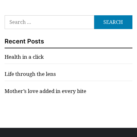
Search
for:
Recent Posts
Health in a click
Life through the lens
Mother’s love added in every bite