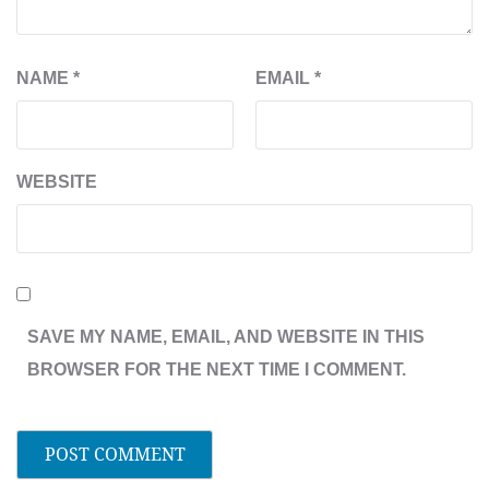
NAME
*
EMAIL
*
WEBSITE
SAVE MY NAME, EMAIL, AND WEBSITE IN THIS
BROWSER FOR THE NEXT TIME I COMMENT.