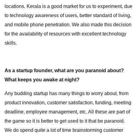
locations. Kerala is a good market for us to experiment, due
to technology awareness of users, better standard of living,
and mobile phone penetration. We also made this decision
for the availability of resources with excellent technology
skills.
As a startup founder, what are you paranoid about?
What keeps you awake at night?
Any budding startup has many things to worry about, from
product innovation, customer satisfaction, funding, meeting
deadline, employee management, etc. All these are part of
the game so it is better to get used to it that be paranoid.
We do spend quite a lot of time brainstorming customer