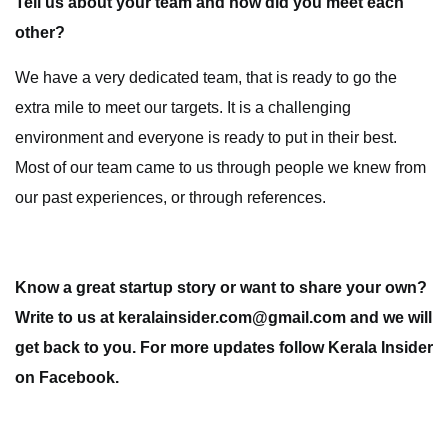
Tell us about your team and how did you meet each
other?
We have a very dedicated team, that is ready to go the
extra mile to meet our targets. It is a challenging
environment and everyone is ready to put in their best.
Most of our team came to us through people we knew from
our past experiences, or through references.
Know a great startup story or want to share your own?
Write to us at keralainsider.com@gmail.com and we will
get back to you. For more updates follow Kerala Insider
on Facebook.