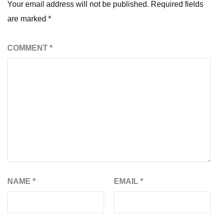
Your email address will not be published.
Required fields
are marked
*
COMMENT
*
NAME
*
EMAIL
*