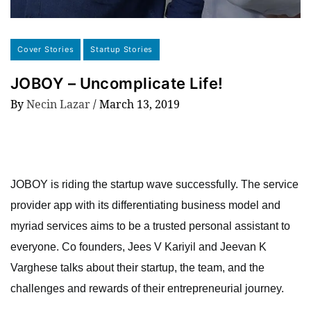
Cover Stories
Startup Stories
JOBOY – Uncomplicate Life!
By
Necin Lazar
/
March 13, 2019
JOBOY is riding the startup wave successfully. The service
provider app with its differentiating business model and
myriad services aims to be a trusted personal assistant to
everyone. Co founders, Jees V Kariyil and Jeevan K
Varghese talks about their startup, the team, and the
challenges and rewards of their entrepreneurial journey.