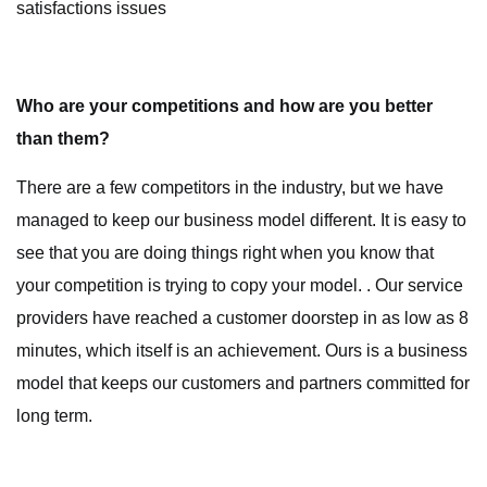
satisfactions issues
Who are your competitions and how are you better
than them?
There are a few competitors in the industry, but we have
managed to keep our business model different. It is easy to
see that you are doing things right when you know that
your competition is trying to copy your model. . Our service
providers have reached a customer doorstep in as low as 8
minutes, which itself is an achievement. Ours is a business
model that keeps our customers and partners committed for
long term.