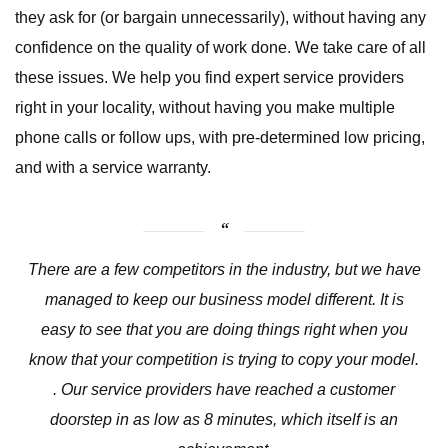
they ask for (or bargain unnecessarily), without having any
confidence on the quality of work done. We take care of all
these issues. We help you find expert service providers
right in your locality, without having you make multiple
phone calls or follow ups, with pre-determined low pricing,
and with a service warranty.
There are a few competitors in the industry, but we have
managed to keep our business model different. It is
easy to see that you are doing things right when you
know that your competition is trying to copy your model.
. Our service providers have reached a customer
doorstep in as low as 8 minutes, which itself is an