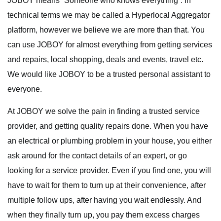
JOBOY means “Someone who knows everything”. In
technical terms we may be called a Hyperlocal Aggregator
platform, however we believe we are more than that. You
can use JOBOY for almost everything from getting services
and repairs, local shopping, deals and events, travel etc.
We would like JOBOY to be a trusted personal assistant to
everyone.
At JOBOY we solve the pain in finding a trusted service
provider, and getting quality repairs done. When you have
an electrical or plumbing problem in your house, you either
ask around for the contact details of an expert, or go
looking for a service provider. Even if you find one, you will
have to wait for them to turn up at their convenience, after
multiple follow ups, after having you wait endlessly. And
when they finally turn up, you pay them excess charges