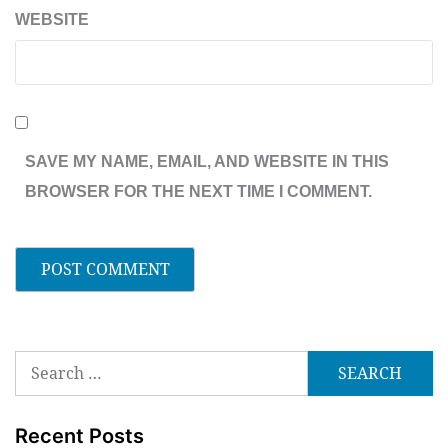
WEBSITE
SAVE MY NAME, EMAIL, AND WEBSITE IN THIS
BROWSER FOR THE NEXT TIME I COMMENT.
Search
for:
Recent Posts