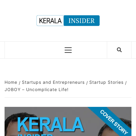
Skip
to
content
Primary
Menu
Home
Startups and Entrepreneurs
Startup Stories
JOBOY – Uncomplicate Life!