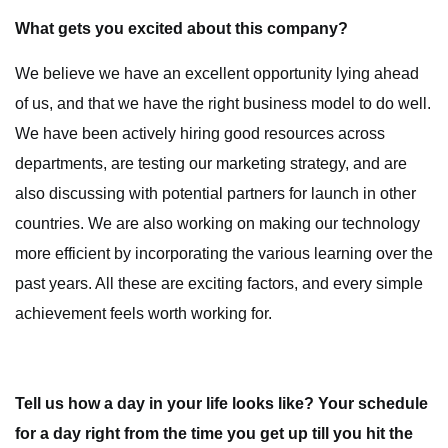
What gets you excited about this company?
We believe we have an excellent opportunity lying ahead
of us, and that we have the right business model to do well.
We have been actively hiring good resources across
departments, are testing our marketing strategy, and are
also discussing with potential partners for launch in other
countries. We are also working on making our technology
more efficient by incorporating the various learning over the
past years. All these are exciting factors, and every simple
achievement feels worth working for.
Tell us how a day in your life looks like? Your schedule
for a day right from the time you get up till you hit the