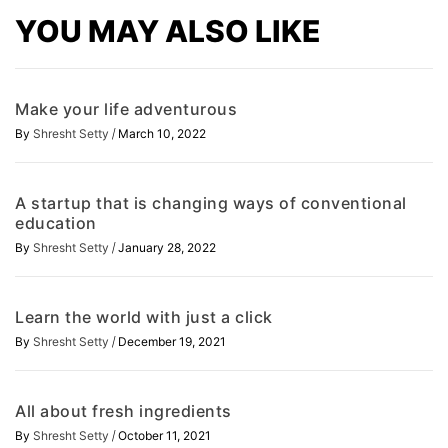
YOU MAY ALSO LIKE
Make your life adventurous
/
By
Shresht Setty
March 10, 2022
A startup that is changing ways of conventional
education
/
By
Shresht Setty
January 28, 2022
Learn the world with just a click
/
By
Shresht Setty
December 19, 2021
All about fresh ingredients
/
By
Shresht Setty
October 11, 2021