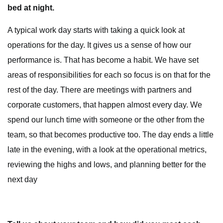
bed at night.
A typical work day starts with taking a quick look at
operations for the day. It gives us a sense of how our
performance is. That has become a habit. We have set
areas of responsibilities for each so focus is on that for the
rest of the day. There are meetings with partners and
corporate customers, that happen almost every day. We
spend our lunch time with someone or the other from the
team, so that becomes productive too. The day ends a little
late in the evening, with a look at the operational metrics,
reviewing the highs and lows, and planning better for the
next day