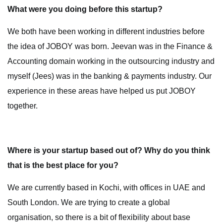
What were you doing before this startup?
We both have been working in different industries before
the idea of JOBOY was born. Jeevan was in the Finance &
Accounting domain working in the outsourcing industry and
myself (Jees) was in the banking & payments industry. Our
experience in these areas have helped us put JOBOY
together.
Where is your startup based out of? Why do you think
that is the best place for you?
We are currently based in Kochi, with offices in UAE and
South London. We are trying to create a global
organisation, so there is a bit of flexibility about base