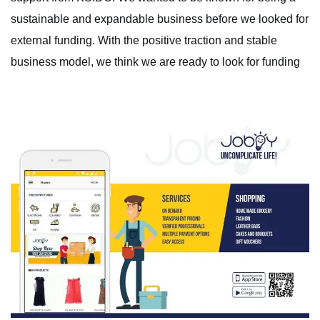
sustainable and expandable business before we looked for
external funding. With the positive traction and stable
business model, we think we are ready to look for funding