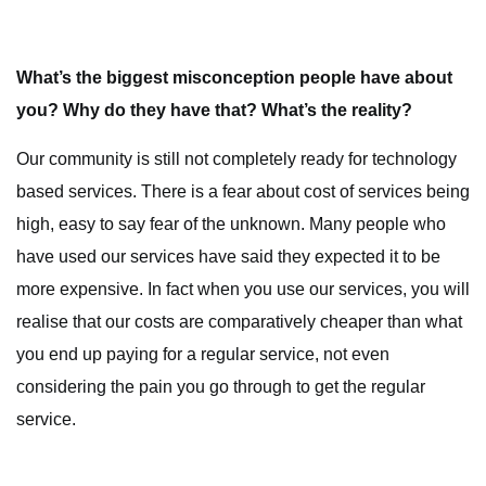
What’s the biggest misconception people have about
you? Why do they have that? What’s the reality?
Our community is still not completely ready for technology
based services. There is a fear about cost of services being
high, easy to say fear of the unknown. Many people who
have used our services have said they expected it to be
more expensive. In fact when you use our services, you will
realise that our costs are comparatively cheaper than what
you end up paying for a regular service, not even
considering the pain you go through to get the regular
service.