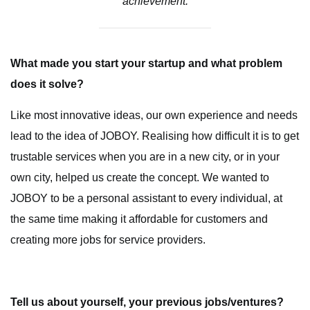
achievement.
What made you start your startup and what problem
does it solve?
Like most innovative ideas, our own experience and needs
lead to the idea of JOBOY. Realising how difficult it is to get
trustable services when you are in a new city, or in your
own city, helped us create the concept. We wanted to
JOBOY to be a personal assistant to every individual, at
the same time making it affordable for customers and
creating more jobs for service providers.
Tell us about yourself, your previous jobs/ventures?