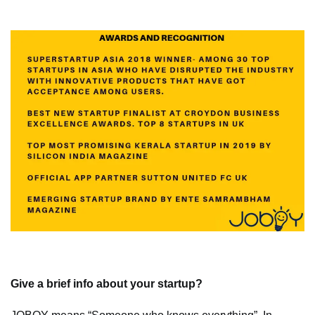
Give a brief info about your startup?