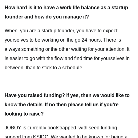
How hard is it to have a work-life balance as a startup
founder and how do you manage it?
When you are a startup founder, you have to expect
yourselves to be working on the go 24 hours. There is
always something or the other waiting for your attention. It
is easier to go with the flow and find time for yourselves in
between, than to stick to a schedule.
Have you raised funding? If yes, then we would like to
know the details. If no then please tell us if you’re
looking to raise?
JOBOY is currently bootstrapped, with seed funding
support from KSIDC. We wanted to be known for being a