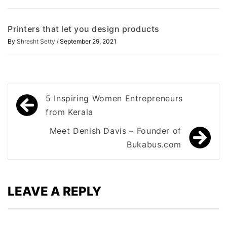
Printers that let you design products
/
By
Shresht Setty
September 29, 2021
Post
5 Inspiring Women Entrepreneurs
navigation
from Kerala
Meet Denish Davis – Founder of
Bukabus.com
LEAVE A REPLY