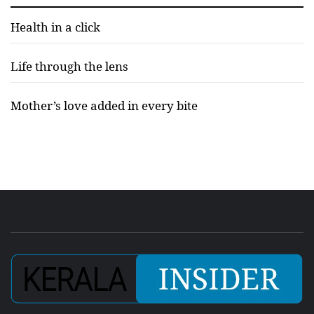
Health in a click
Life through the lens
Mother’s love added in every bite