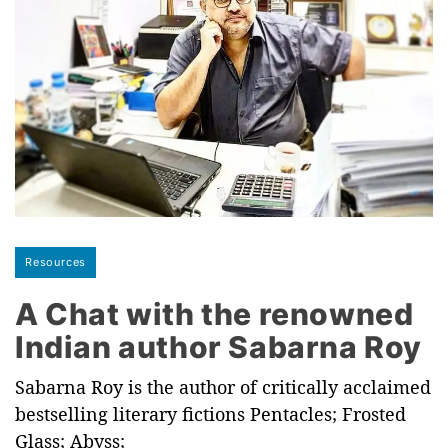
Resources
A Chat with the renowned
Indian author Sabarna Roy
Sabarna Roy is the author of critically acclaimed
bestselling literary fictions Pentacles; Frosted
Glass; Abyss;