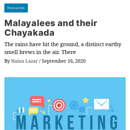
Resources
Malayalees and their
Chayakada
The rains have hit the ground, a distinct earthy
smell brews in the air. There
By
Naina Lazar
/
September 16, 2020