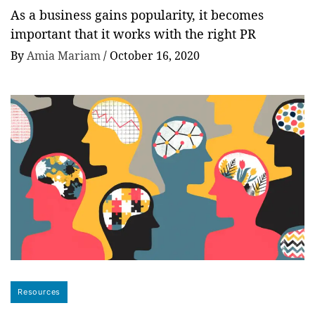
As a business gains popularity, it becomes
important that it works with the right PR
By
Amia Mariam
/
October 16, 2020
Resources