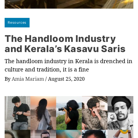
Resources
The Handloom Industry
and Kerala’s Kasavu Saris
The handloom industry in Kerala is drenched in
culture and tradition, it is a fine
By
Amia Mariam
/
August 25, 2020