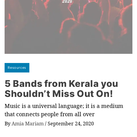
Resources
5 Bands from Kerala you
Shouldn’t Miss Out On!
Music is a universal language; it is a medium
that connects people from all over
By
Amia Mariam
/
September 24, 2020