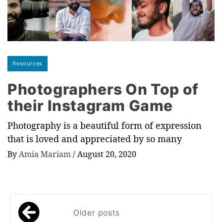
Resources
Photographers On Top of
their Instagram Game
Photography is a beautiful form of expression
that is loved and appreciated by so many
By
Amia Mariam
/
August 20, 2020
Posts
Older posts