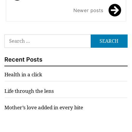
navigation
Newer posts
Search
for:
Recent Posts
Health in a click
Life through the lens
Mother’s love added in every bite