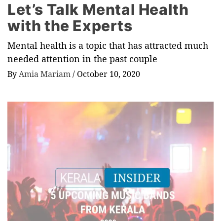
Let’s Talk Mental Health
with the Experts
Mental health is a topic that has attracted much
needed attention in the past couple
By
Amia Mariam
/
October 10, 2020