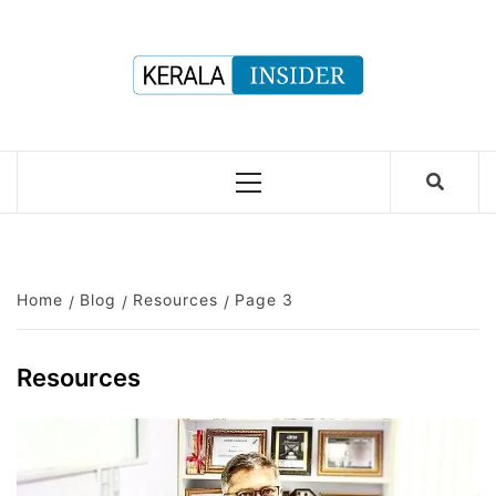
Skip
to
content
Primary
Menu
Home
Blog
Resources
Page 3
Resources