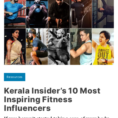
Resources
Kerala Insider’s 10 Most
Inspiring Fitness
Influencers