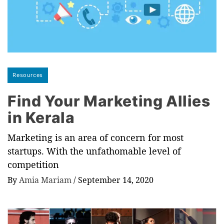
Resources
Find Your Marketing Allies
in Kerala
Marketing is an area of concern for most
startups. With the unfathomable level of
competition
By
Amia Mariam
/
September 14, 2020