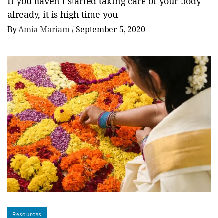
If you haven’t started taking care of your body
already, it is high time you
By
Amia Mariam
/
September 5, 2020
Resources