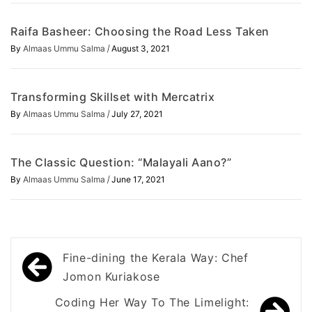
Raifa Basheer: Choosing the Road Less Taken
/
By
Almaas Ummu Salma
August 3, 2021
Transforming Skillset with Mercatrix
/
By
Almaas Ummu Salma
July 27, 2021
The Classic Question: “Malayali Aano?”
/
By
Almaas Ummu Salma
June 17, 2021
Post
Fine-dining the Kerala Way: Chef
navigation
Jomon Kuriakose
Coding Her Way To The Limelight: