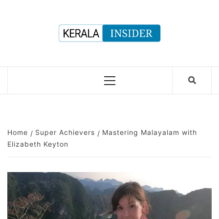
Skip
to
content
Primary
Menu
Home
Super Achievers
Mastering Malayalam with
Elizabeth Keyton