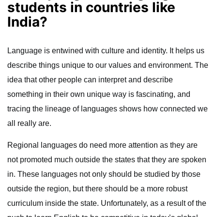
students in countries like
India?
Language is entwined with culture and identity. It helps us
describe things unique to our values and environment. The
idea that other people can interpret and describe
something in their own unique way is fascinating, and
tracing the lineage of languages shows how connected we
all really are.
Regional languages do need more attention as they are
not promoted much outside the states that they are spoken
in. These languages not only should be studied by those
outside the region, but there should be a more robust
curriculum inside the state. Unfortunately, as a result of the