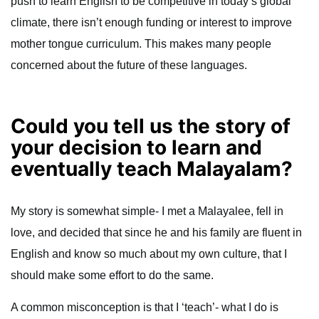
push to learn English to be competitive in today’s global
climate, there isn’t enough funding or interest to improve
mother tongue curriculum. This makes many people
concerned about the future of these languages.
Could you tell us the story of
your decision to learn and
eventually teach Malayalam?
My story is somewhat simple- I met a Malayalee, fell in
love, and decided that since he and his family are fluent in
English and know so much about my own culture, that I
should make some effort to do the same.
A common misconception is that I ‘teach’- what I do is