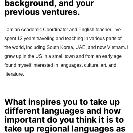
background,
and your
previous ventures.
I am an Academic Coordinator and English teacher. I’ve
spent 12 years traveling and teaching in various parts of
the world, including South Korea, UAE, and now Vietnam. I
grew up in the US in a small town and from an early age
found myself interested in languages, culture, art, and
literature.
What inspires you to take up
different languages and how
important do you think it is to
take up regional languages as