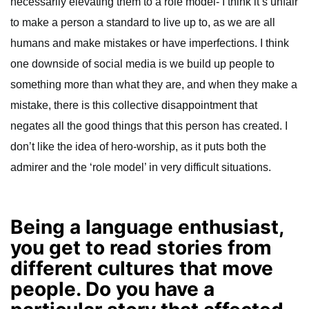
necessarily elevating them to a role model- I think it’s unfair
to make a person a standard to live up to, as we are all
humans and make mistakes or have imperfections. I think
one downside of social media is we build up people to
something more than what they are, and when they make a
mistake, there is this collective disappointment that
negates all the good things that this person has created. I
don’t like the idea of hero-worship, as it puts both the
admirer and the ‘role model’ in very difficult situations.
Being a language enthusiast,
you get to read stories from
different cultures that move
people. Do you have a