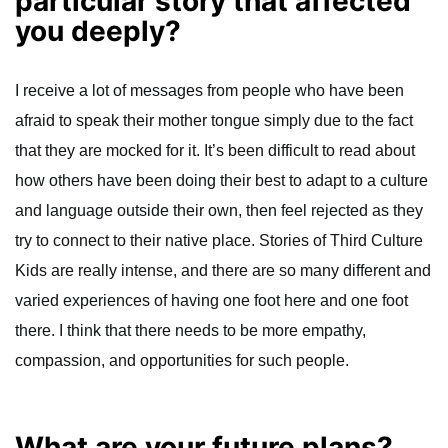
particular story that affected
you deeply?
I receive a lot of messages from people who have been
afraid to speak their mother tongue simply due to the fact
that they are mocked for it. It’s been difficult to read about
how others have been doing their best to adapt to a culture
and language outside their own, then feel rejected as they
try to connect to their native place. Stories of Third Culture
Kids are really intense, and there are so many different and
varied experiences of having one foot here and one foot
there. I think that there needs to be more empathy,
compassion, and opportunities for such people.
What are your future plans?