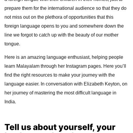
prepare them for the international audience so that they do
not miss out on the plethora of opportunities that this
foreign language opens to you and somewhere down the
line we forgot to catch up with the beauty of our mother
tongue.
Here is an amazing language enthusiast, helping people
learn Malayalam through her Instagram pages. Here you’ll
find the right resources to make your journey with the
language easier. In conversation with Elizabeth Keyton, on
her journey of mastering the most difficult language in
India.
Tell us about yourself, your