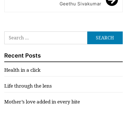
Geethu Sivakumar
Search
for:
Recent Posts
Health in a click
Life through the lens
Mother’s love added in every bite