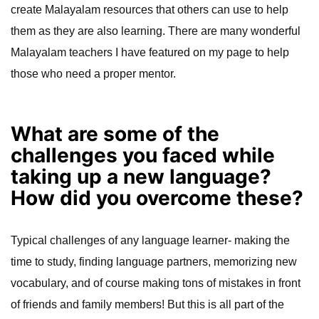
create Malayalam resources that others can use to help
them as they are also learning. There are many wonderful
Malayalam teachers I have featured on my page to help
those who need a proper mentor.
What are some of the
challenges you faced while
taking up a new language?
How did you overcome these?
Typical challenges of any language learner- making the
time to study, finding language partners, memorizing new
vocabulary, and of course making tons of mistakes in front
of friends and family members! But this is all part of the