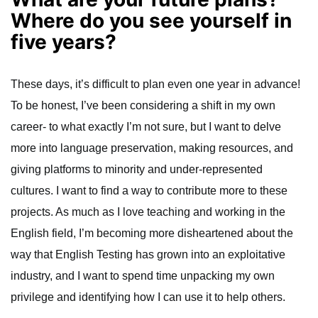
Where do you see yourself in
five years?
These days, it’s difficult to plan even one year in advance!
To be honest, I’ve been considering a shift in my own
career- to what exactly I’m not sure, but I want to delve
more into language preservation, making resources, and
giving platforms to minority and under-represented
cultures. I want to find a way to contribute more to these
projects. As much as I love teaching and working in the
English field, I’m becoming more disheartened about the
way that English Testing has grown into an exploitative
industry, and I want to spend time unpacking my own
privilege and identifying how I can use it to help others.