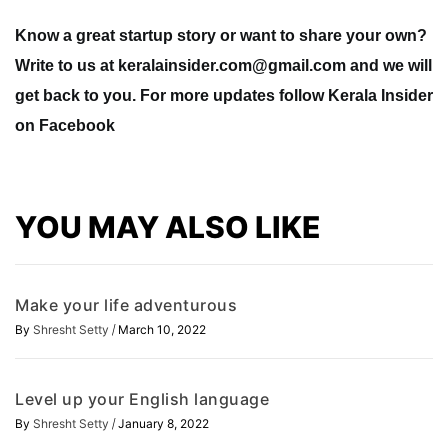
Know a great startup story or want to share your own?
Write to us at
keralainsider.com@gmail.com
and we will
get back to you. For more updates follow Kerala Insider
on Facebook
YOU MAY ALSO LIKE
Make your life adventurous
/
By
Shresht Setty
March 10, 2022
Level up your English language
/
By
Shresht Setty
January 8, 2022