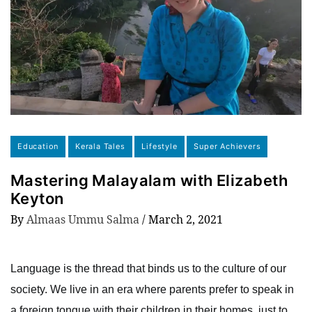
Education
Kerala Tales
Lifestyle
Super Achievers
Mastering Malayalam with Elizabeth
Keyton
By
Almaas Ummu Salma
/
March 2, 2021
Language is the thread that binds us to the culture of our
society. We live in an era where parents prefer to speak in
a foreign tongue with their children in their homes, just to