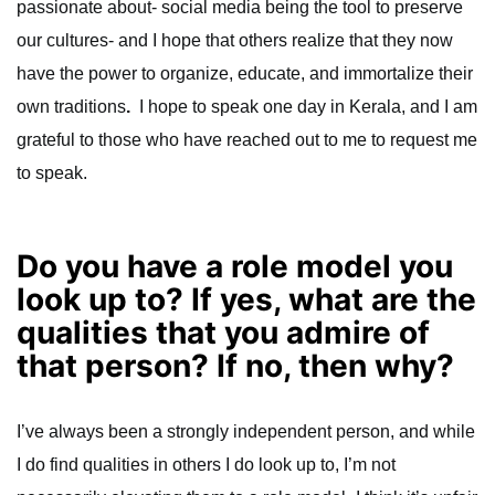
passionate about- social media being the tool to preserve
our cultures- and I hope that others realize that they now
have the power to organize, educate, and immortalize their
own traditions
.
I hope to speak one day in Kerala, and I am
grateful to those who have reached out to me to request me
to speak.
Do you have a role model you
look up to? If yes, what are the
qualities that you admire of
that person? If no, then why?
I’ve always been a strongly independent person, and while
I do find qualities in others I do look up to, I’m not