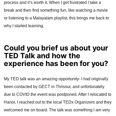
process and it’s worth it. When I get frustrated I take a
break and then find something fun, like watching a movie
or listening to a Malayalam playlist, this brings me back to
why I started learning.
Could you brief us about your
TED Talk and how the
experience has been for you?
My TED talk was an amazing opportunity- I had originally
been contacted by GECT in Thrissur, and unfortunately
due to COVID the event was postponed. After I relocated to
Hanoi, I reached out to the local TEDx Organizers and they
welcomed me on board. The talk was something I am very