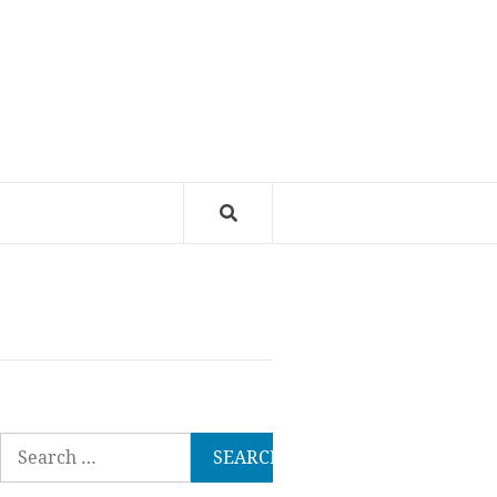
Search
for: