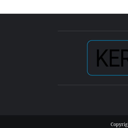
Copyrig