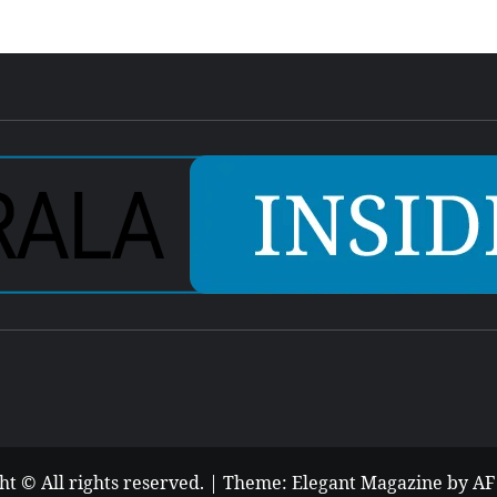
ht © All rights reserved.
|
Theme:
Elegant Magazine
by
AF