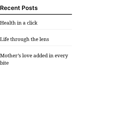
Recent Posts
Health in a click
Life through the lens
Mother’s love added in every
bite