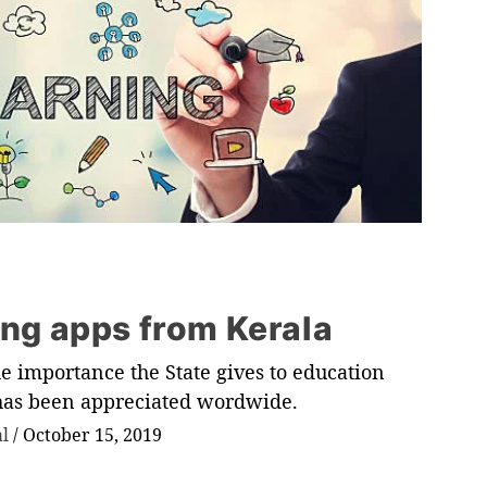
ing apps from Kerala
e importance the State gives to education
 has been appreciated wordwide.
al
/
October 15, 2019