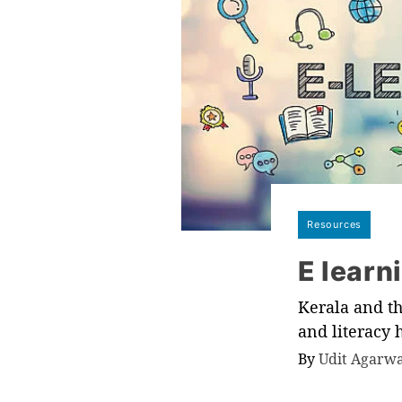
Resources
E learn
Kerala and th
and literacy
By
Udit Agarw