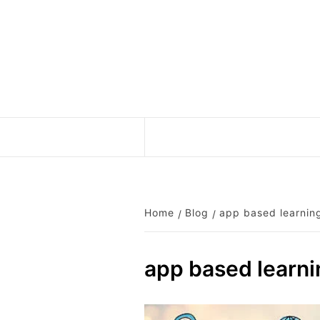
Skip
to
content
Home
Blog
app based learnin
app based learni