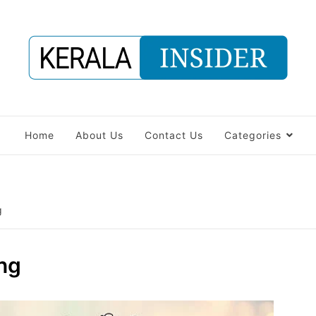
Home
About Us
Contact Us
Categories
g
ng