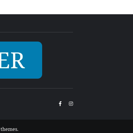
Facebook
Instagram
 themes
.