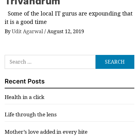
Trivandrum
Some of the local IT gurus are expounding that
it is a good time
By
Udit Agarwal
/
August 12, 2019
Search
for:
Recent Posts
Health in a click
Life through the lens
Mother’s love added in every bite