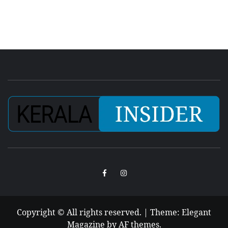
Facebook
Instagram
Copyright © All rights reserved.
|
Theme:
Elegant
Magazine
by
AF themes
.