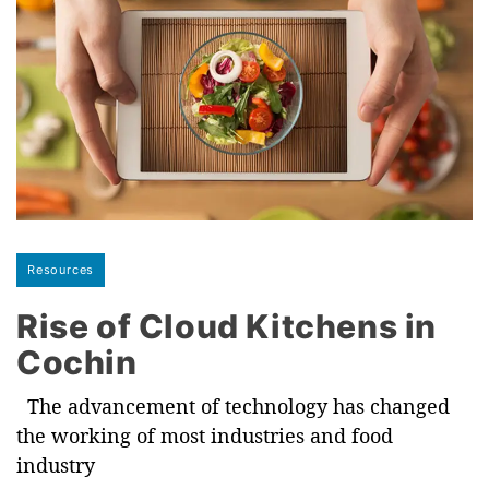
Resources
Rise of Cloud Kitchens in
Cochin
The advancement of technology has changed
the working of most industries and food
industry