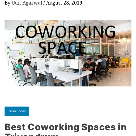
By
Udit Agarwal
/
August 28, 2019
Resources
Best Coworking Spaces in