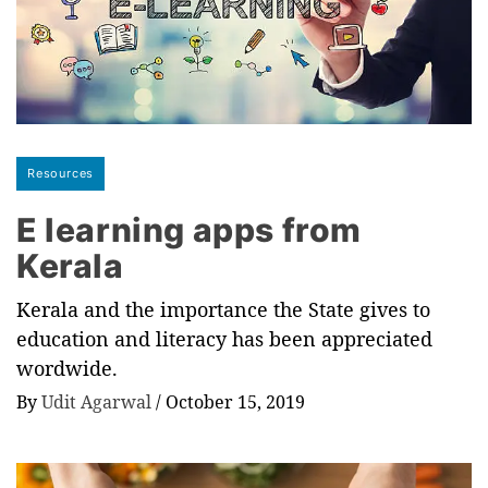
Resources
E learning apps from
Kerala
Kerala and the importance the State gives to
education and literacy has been appreciated
wordwide.
By
Udit Agarwal
/
October 15, 2019