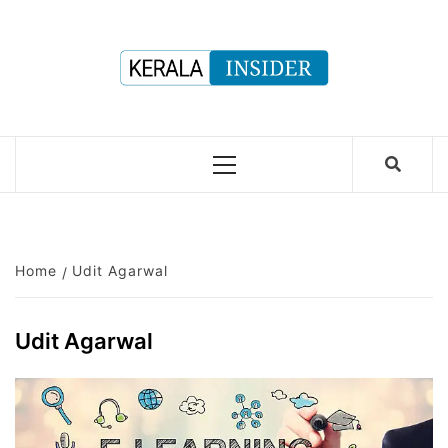
Skip
to
content
Primary
Menu
Home
Udit Agarwal
Udit Agarwal