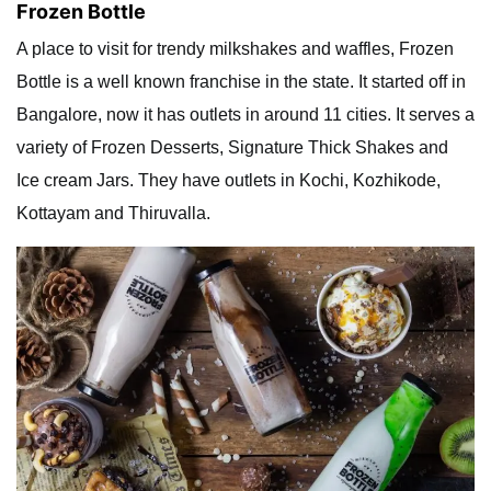
Frozen Bottle
A place to visit for trendy milkshakes and waffles, Frozen
Bottle is a well known franchise in the state. It started off in
Bangalore, now it has outlets in around 11 cities. It serves a
variety of Frozen Desserts, Signature Thick Shakes and
Ice cream Jars. They have outlets in Kochi, Kozhikode,
Kottayam and Thiruvalla.