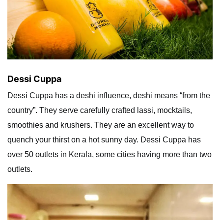
Dessi Cuppa
Dessi Cuppa has a deshi influence, deshi means “from the
country”. They serve carefully crafted lassi, mocktails,
smoothies and krushers. They are an excellent way to
quench your thirst on a hot sunny day. Dessi Cuppa has
over 50 outlets in Kerala, some cities having more than two
outlets.