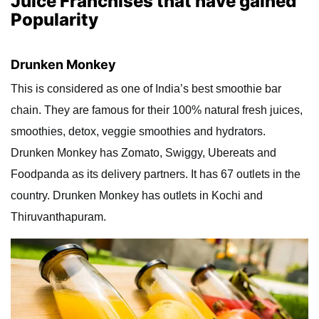
Juice Franchises that have gained
Popularity
Drunken Monkey
This is considered as one of India’s best smoothie bar
chain. They are famous for their 100% natural fresh juices,
smoothies, detox, veggie smoothies and hydrators.
Drunken Monkey has Zomato, Swiggy, Ubereats and
Foodpanda as its delivery partners. It has 67 outlets in the
country. Drunken Monkey has outlets in Kochi and
Thiruvanthapuram.