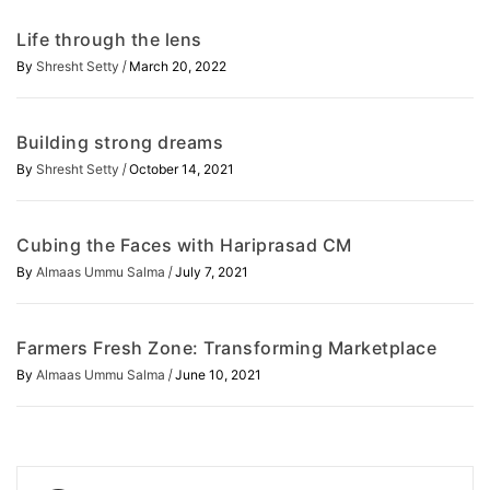
Life through the lens
/
By
Shresht Setty
March 20, 2022
Building strong dreams
/
By
Shresht Setty
October 14, 2021
Cubing the Faces with Hariprasad CM
/
By
Almaas Ummu Salma
July 7, 2021
Farmers Fresh Zone: Transforming Marketplace
/
By
Almaas Ummu Salma
June 10, 2021