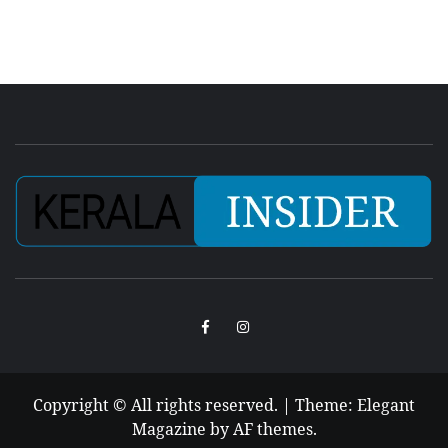
Facebook
Instagram
Copyright © All rights reserved.
|
Theme:
Elegant
Magazine
by
AF themes
.