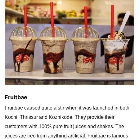
Fruitbae
Fruitbae caused quite a stir when it was launched in both
Kochi, Thrissur and Kozhikode. They provide their
customers with 100% pure fruit juices and shakes. The
juices are free from anything artificial. Fruitbae is famous