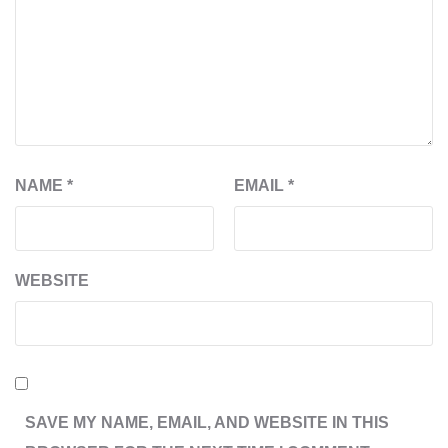
NAME
*
EMAIL
*
WEBSITE
SAVE MY NAME, EMAIL, AND WEBSITE IN THIS