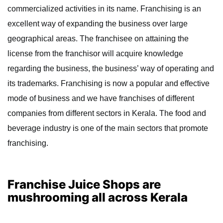
commercialized activities in its name. Franchising is an
excellent way of expanding the business over large
geographical areas. The franchisee on attaining the
license from the franchisor will acquire knowledge
regarding the business, the business’ way of operating and
its trademarks. Franchising is now a popular and effective
mode of business and we have franchises of different
companies from different sectors in Kerala. The food and
beverage industry is one of the main sectors that promote
franchising.
Franchise Juice Shops are
mushrooming all across Kerala