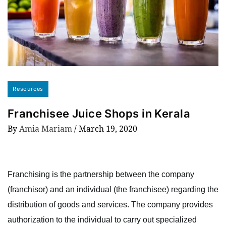
Resources
Franchisee Juice Shops in Kerala
By
Amia Mariam
/
March 19, 2020
Franchising is the partnership between the company
(franchisor) and an individual (the franchisee) regarding the
distribution of goods and services. The company provides
authorization to the individual to carry out specialized