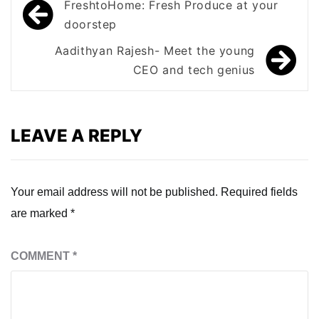
Post
FreshtoHome: Fresh Produce at your
navigation
doorstep
Aadithyan Rajesh- Meet the young
CEO and tech genius
LEAVE A REPLY
Your email address will not be published.
Required fields
are marked
*
COMMENT
*