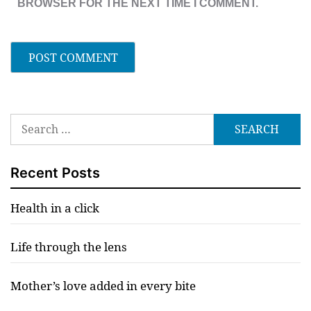
BROWSER FOR THE NEXT TIME I COMMENT.
Search
for:
Recent Posts
Health in a click
Life through the lens
Mother’s love added in every bite