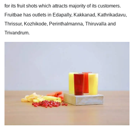
for its fruit shots which attracts majority of its customers.
Fruitbae has outlets in Edapally, Kakkanad, Kathrikadavu,
Thrissur, Kozhikode, Perinthalmanna, Thiruvalla and
Trivandrum.