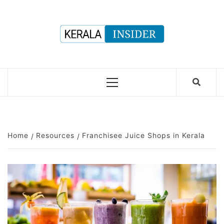
Skip
to
content
Primary
Menu
Home
Resources
Franchisee Juice Shops in Kerala