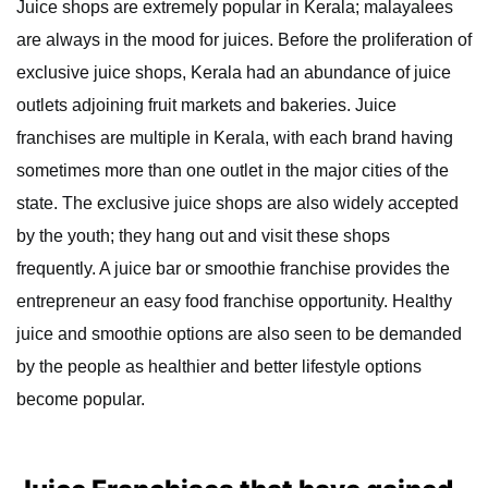
Juice shops are extremely popular in Kerala; malayalees
are always in the mood for juices. Before the proliferation of
exclusive juice shops, Kerala had an abundance of juice
outlets adjoining fruit markets and bakeries. Juice
franchises are multiple in Kerala, with each brand having
sometimes more than one outlet in the major cities of the
state. The exclusive juice shops are also widely accepted
by the youth; they hang out and visit these shops
frequently. A juice bar or smoothie franchise provides the
entrepreneur an easy food franchise opportunity. Healthy
juice and smoothie options are also seen to be demanded
by the people as healthier and better lifestyle options
become popular.