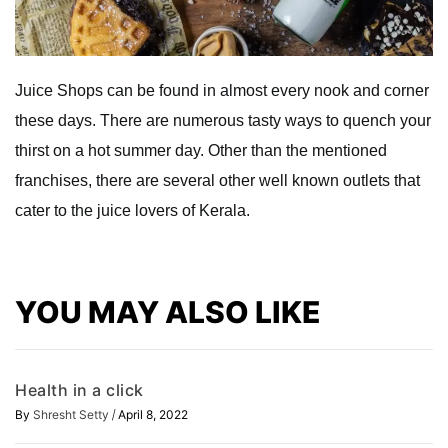
Juice Shops can be found in almost every nook and corner
these days. There are numerous tasty ways to quench your
thirst on a hot summer day. Other than the mentioned
franchises, there are several other well known outlets that
cater to the juice lovers of Kerala.
YOU MAY ALSO LIKE
Health in a click
/
By
Shresht Setty
April 8, 2022