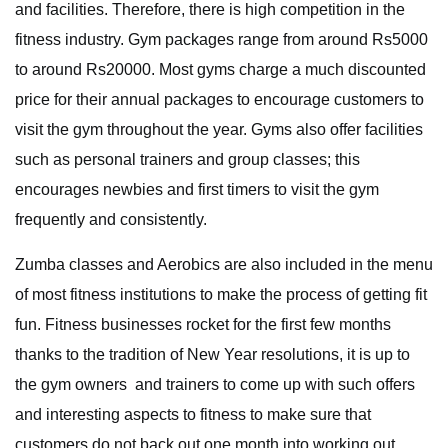
and facilities. Therefore, there is high competition in the
fitness industry. Gym packages range from around Rs5000
to around Rs20000. Most gyms charge a much discounted
price for their annual packages to encourage customers to
visit the gym throughout the year. Gyms also offer facilities
such as personal trainers and group classes; this
encourages newbies and first timers to visit the gym
frequently and consistently.
Zumba classes and Aerobics are also included in the menu
of most fitness institutions to make the process of getting fit
fun. Fitness businesses rocket for the first few months
thanks to the tradition of New Year resolutions, it is up to
the gym owners and trainers to come up with such offers
and interesting aspects to fitness to make sure that
customers do not back out one month into working out.