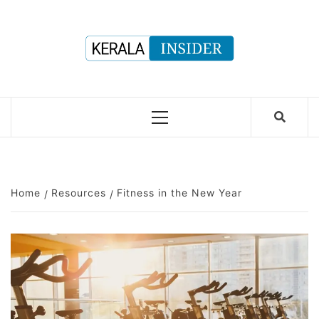
Skip
to
content
Primary
Menu
Home
Resources
Fitness in the New Year