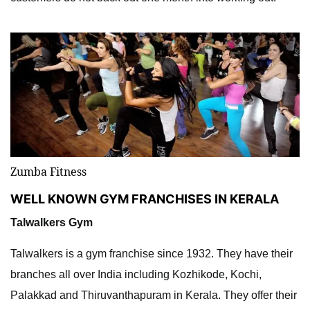
Zumba Fitness
WELL KNOWN GYM FRANCHISES IN KERALA
Talwalkers Gym
Talwalkers is a gym franchise since 1932. They have their
branches all over India including Kozhikode, Kochi,
Palakkad and Thiruvanthapuram in Kerala. They offer their