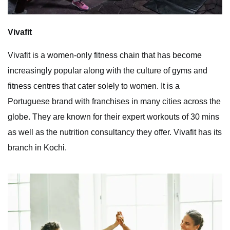
Vivafit
Vivafit is a women-only fitness chain that has become
increasingly popular along with the culture of gyms and
fitness centres that cater solely to women. It is a
Portuguese brand with franchises in many cities across the
globe. They are known for their expert workouts of 30 mins
as well as the nutrition consultancy they offer. Vivafit has its
branch in Kochi.