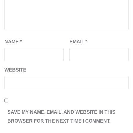
NAME
*
EMAIL
*
WEBSITE
SAVE MY NAME, EMAIL, AND WEBSITE IN THIS
BROWSER FOR THE NEXT TIME I COMMENT.