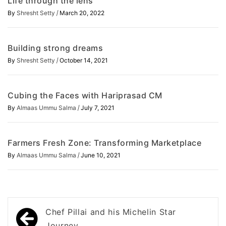
Life through the lens
/
By
Shresht Setty
March 20, 2022
Building strong dreams
/
By
Shresht Setty
October 14, 2021
Cubing the Faces with Hariprasad CM
/
By
Almaas Ummu Salma
July 7, 2021
Farmers Fresh Zone: Transforming Marketplace
/
By
Almaas Ummu Salma
June 10, 2021
Post
Chef Pillai and his Michelin Star
Journey