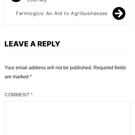
navigation
Farmlogics: An Aid to Agribusinesses
LEAVE A REPLY
Your email address will not be published.
Required fields
are marked
*
COMMENT
*