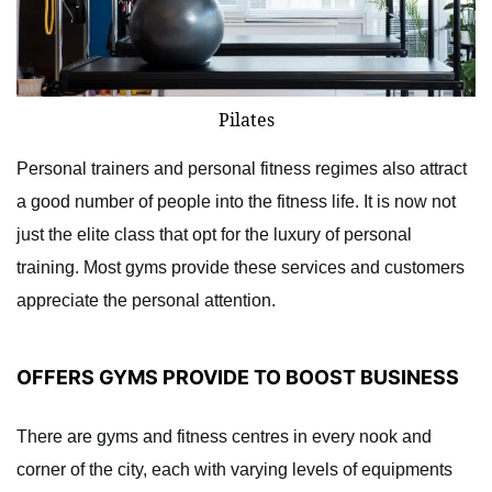
Pilates
Personal trainers and personal fitness regimes also attract
a good number of people into the fitness life. It is now not
just the elite class that opt for the luxury of personal
training. Most gyms provide these services and customers
appreciate the personal attention.
OFFERS GYMS PROVIDE TO BOOST BUSINESS
There are gyms and fitness centres in every nook and
corner of the city, each with varying levels of equipments