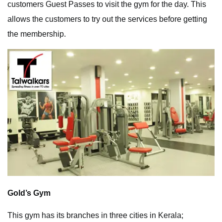
customers Guest Passes to visit the gym for the day. This
allows the customers to try out the services before getting
the membership.
Gold’s Gym
This gym has its branches in three cities in Kerala;