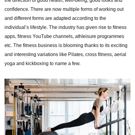
the direction of good health, well-being, good looks and
confidence. There are now multiple forms of working out
and different forms are adapted according to the
individual’s lifestyle. The industry has given rise to fitness
apps, fitness YouTube channels, athleisure programmes
etc. The fitness business is blooming thanks to its exciting
and interesting variations like Pilates, cross fitness, aerial
yoga and kickboxing to name a few.