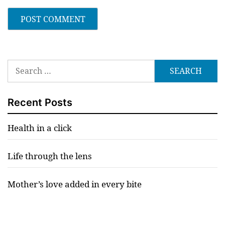
Search
for:
Recent Posts
Health in a click
Life through the lens
Mother’s love added in every bite