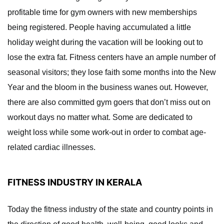
profitable time for gym owners with new memberships
being registered. People having accumulated a little
holiday weight during the vacation will be looking out to
lose the extra fat. Fitness centers have an ample number of
seasonal visitors; they lose faith some months into the New
Year and the bloom in the business wanes out. However,
there are also committed gym goers that don’t miss out on
workout days no matter what. Some are dedicated to
weight loss while some work-out in order to combat age-
related cardiac illnesses.
FITNESS INDUSTRY IN KERALA
Today the fitness industry of the state and country points in