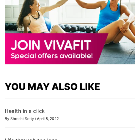
YOU MAY ALSO LIKE
Health in a click
/
By
Shresht Setty
April 8, 2022