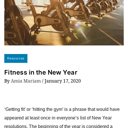
Resources
Fitness in the New Year
By
Amia Mariam
/
January 17, 2020
‘Getting fit’ or ‘hitting the gym’ is a phrase that would have
appeared at least once in everyone’s list of New Year
resolutions. The beginning of the year is considered a