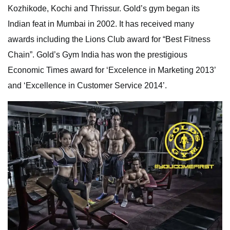
Kozhikode, Kochi and Thrissur. Gold’s gym began its
Indian feat in Mumbai in 2002. It has received many
awards including the Lions Club award for “Best Fitness
Chain”. Gold’s Gym India has won the prestigious
Economic Times award for ‘Excelence in Marketing 2013’
and ‘Excellence in Customer Service 2014’.