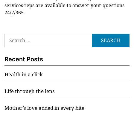
services reps are available to answer your questions
24/7/365.
Search
for:
Recent Posts
Health in a click
Life through the lens
Mother’s love added in every bite