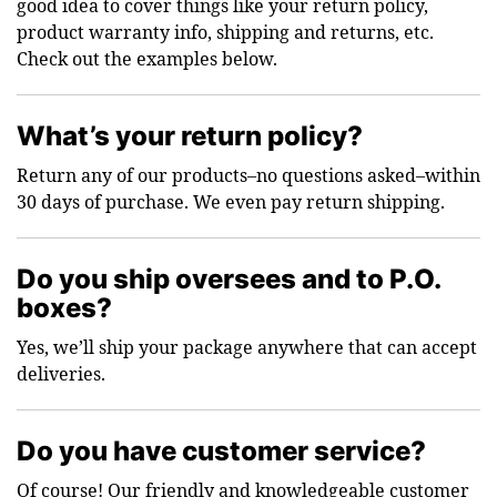
good idea to cover things like your return policy,
product warranty info, shipping and returns, etc.
Check out the examples below.
What’s your return policy?
Return any of our products–no questions asked–within
30 days of purchase. We even pay return shipping.
Do you ship oversees and to P.O.
boxes?
Yes, we’ll ship your package anywhere that can accept
deliveries.
Do you have customer service?
Of course! Our friendly and knowledgeable customer