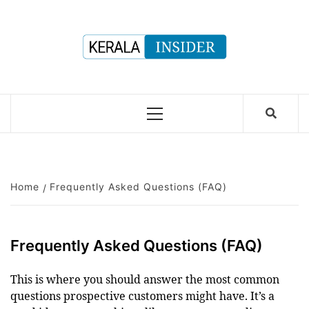
Skip
to
content
Primary
Menu
Home
Frequently Asked Questions (FAQ)
Frequently Asked Questions (FAQ)
This is where you should answer the most common
questions prospective customers might have. It’s a