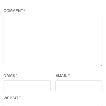
COMMENT
*
NAME
*
EMAIL
*
WEBSITE