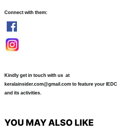
Connect with them:
Kindly get in touch with us at
keralainsider.com@gmail.com to feature your IEDC
and its activities.
YOU MAY ALSO LIKE