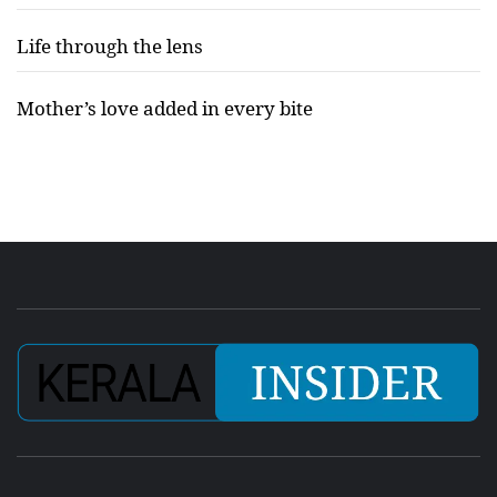
Life through the lens
Mother’s love added in every bite