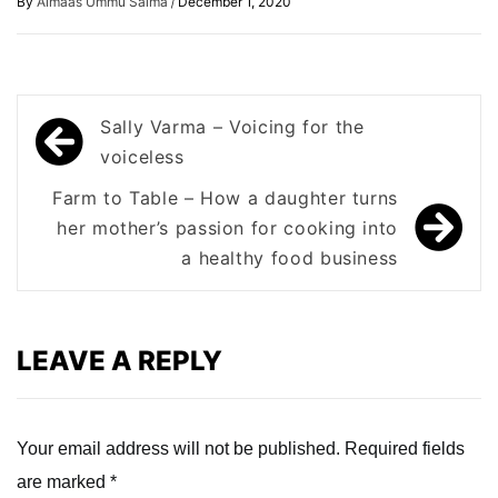
/
By
Almaas Ummu Salma
December 1, 2020
Post
Sally Varma – Voicing for the
navigation
voiceless
Farm to Table – How a daughter turns
her mother’s passion for cooking into
a healthy food business
LEAVE A REPLY
Your email address will not be published.
Required fields
are marked
*