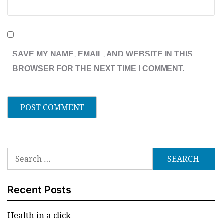
SAVE MY NAME, EMAIL, AND WEBSITE IN THIS
BROWSER FOR THE NEXT TIME I COMMENT.
Search
for:
Recent Posts
Health in a click