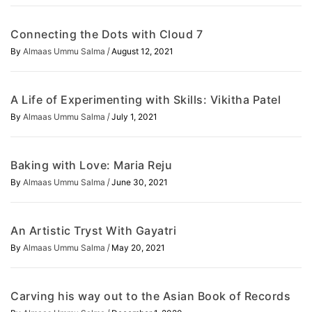
Connecting the Dots with Cloud 7
/
By
Almaas Ummu Salma
August 12, 2021
A Life of Experimenting with Skills: Vikitha Patel
/
By
Almaas Ummu Salma
July 1, 2021
Baking with Love: Maria Reju
/
By
Almaas Ummu Salma
June 30, 2021
An Artistic Tryst With Gayatri
/
By
Almaas Ummu Salma
May 20, 2021
Carving his way out to the Asian Book of Records