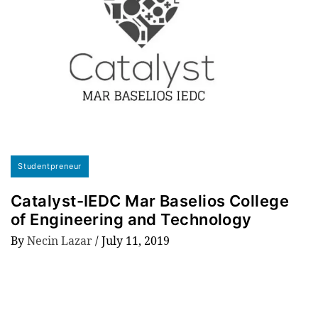
Studentpreneur
Catalyst-IEDC Mar Baselios College
of Engineering and Technology
By
Necin Lazar
/
July 11, 2019