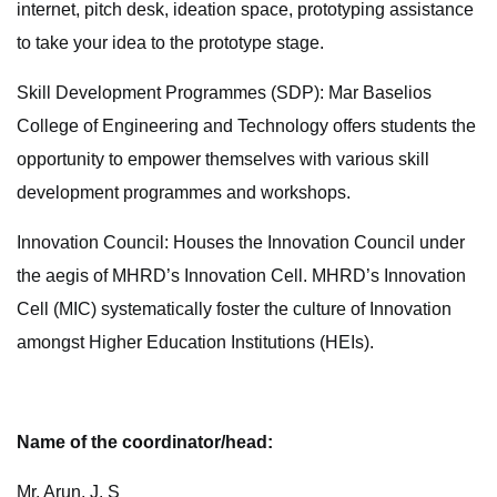
internet, pitch desk, ideation space, prototyping assistance
to take your idea to the prototype stage.
Skill Development Programmes (SDP): Mar Baselios
College of Engineering and Technology offers students the
opportunity to empower themselves with various skill
development programmes and workshops.
Innovation Council: Houses the Innovation Council under
the aegis of MHRD’s Innovation Cell. MHRD’s Innovation
Cell (MIC) systematically foster the culture of Innovation
amongst Higher Education Institutions (HEIs).
Name of the coordinator/head:
Mr. Arun. J. S