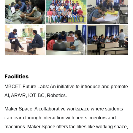
Facilities
MBCET Future Labs: An initiative to introduce and promote
AI, AR/VR, IOT, BC, Robotics.
Maker Space: A collaborative workspace where students
can learn through interaction with peers, mentors and
machines. Maker Space offers facilities like working space,