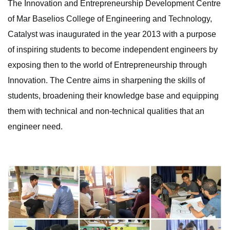
The Innovation and Entrepreneurship Development Centre
of Mar Baselios College of Engineering and Technology,
Catalyst was inaugurated in the year 2013 with a purpose
of inspiring students to become independent engineers by
exposing then to the world of Entrepreneurship through
Innovation. The Centre aims in sharpening the skills of
students, broadening their knowledge base and equipping
them with technical and non-technical qualities that an
engineer need.