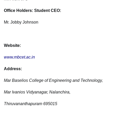
Office Holders: Student CEO:
Mr. Jobby Johnson
Website:
www.mbcet.ac.in
Address:
Mar Baselios College of Engineering and Technology,
Mar Ivanios Vidyanagar, Nalanchira,
Thiruvananthapuram 695015