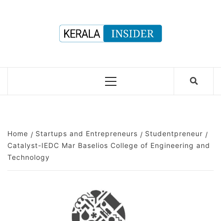
Skip
to
content
Primary
Menu
Home
Startups and Entrepreneurs
Studentpreneur
Catalyst-IEDC Mar Baselios College of Engineering and
Technology