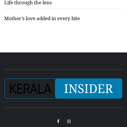
Life through the lens
Mother’s love added in every bite
Facebook
Instagram