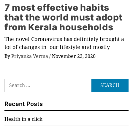
7 most effective habits
that the world must adopt
from Kerala households
The novel Coronavirus has definitely brought a
lot of changes in our lifestyle and mostly
By
Priyanka Verma
/
November 22, 2020
Search
for:
Recent Posts
Health in a click