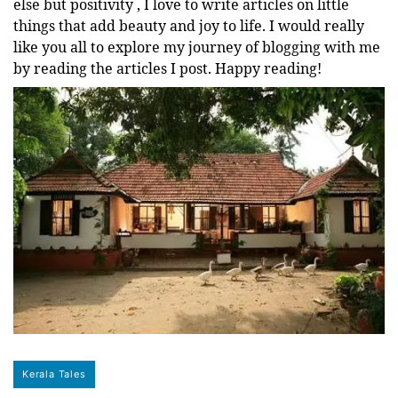
else but positivity , I love to write articles on little
things that add beauty and joy to life. I would really
like you all to explore my journey of blogging with me
by reading the articles I post. Happy reading!
Kerala Tales