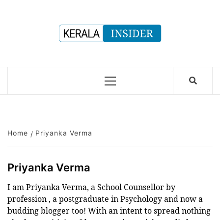
Skip
to
content
Primary
Menu
Home
Priyanka Verma
Priyanka Verma
I am Priyanka Verma, a School Counsellor by
profession , a postgraduate in Psychology and now a
budding blogger too! With an intent to spread nothing