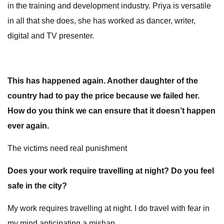
in the training and development industry. Priya is versatile
in all that she does, she has worked as dancer, writer,
digital and TV presenter.
This has happened again. Another daughter of the
country had to pay the price because we failed her.
How do you think we can ensure that it doesn’t happen
ever again.
The victims need real punishment
Does your work require travelling at night? Do you feel
safe in the city?
My work requires travelling at night. I do travel with fear in
my mind anticipating a mishap.