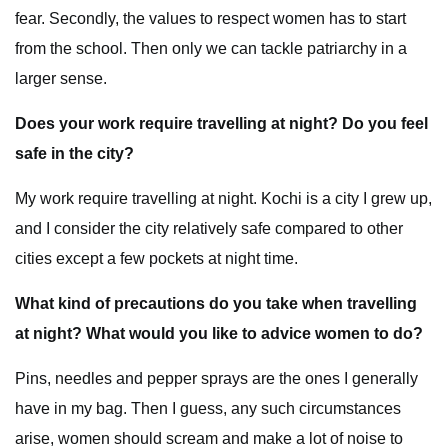
fear. Secondly, the values to respect women has to start
from the school. Then only we can tackle patriarchy in a
larger sense.
Does your work require travelling at night? Do you feel
safe in the city?
My work require travelling at night. Kochi is a city I grew up,
and I consider the city relatively safe compared to other
cities except a few pockets at night time.
What kind of precautions do you take when travelling
at night? What would you like to advice women to do?
Pins, needles and pepper sprays are the ones I generally
have in my bag. Then I guess, any such circumstances
arise, women should scream and make a lot of noise to