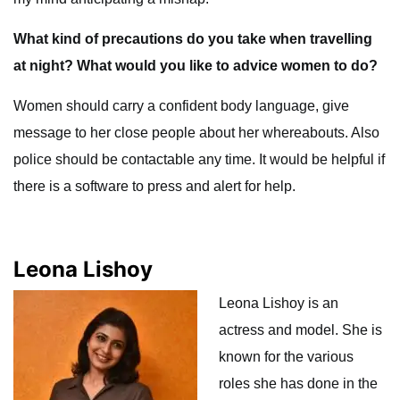
What kind of precautions do you take when travelling
at night? What would you like to advice women to do?
Women should carry a confident body language, give
message to her close people about her whereabouts. Also
police should be contactable any time. It would be helpful if
there is a software to press and alert for help.
Leona Lishoy
Leona Lishoy is an
actress and model. She is
known for the various
roles she has done in the