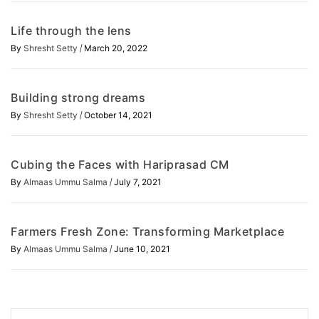
Life through the lens
/
By
Shresht Setty
March 20, 2022
Building strong dreams
/
By
Shresht Setty
October 14, 2021
Cubing the Faces with Hariprasad CM
/
By
Almaas Ummu Salma
July 7, 2021
Farmers Fresh Zone: Transforming Marketplace
/
By
Almaas Ummu Salma
June 10, 2021