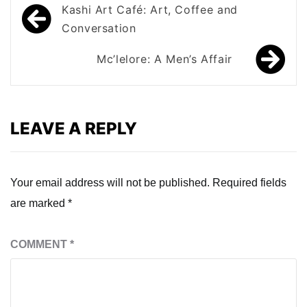
Post
Kashi Art Café: Art, Coffee and
navigation
Conversation
Mc’lelore: A Men’s Affair
LEAVE A REPLY
Your email address will not be published.
Required fields
are marked
*
COMMENT
*