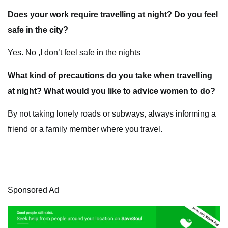
Does your work require travelling at night? Do you feel
safe in the city?
Yes. No ,I don’t feel safe in the nights
What kind of precautions do you take when travelling
at night? What would you like to advice women to do?
By not taking lonely roads or subways, always informing a
friend or a family member where you travel.
Sponsored Ad