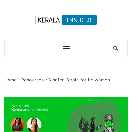
Skip
to
content
Primary
Menu
Home
Resources
A safer Kerala for its women