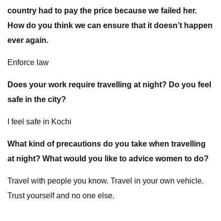
country had to pay the price because we failed her.
How do you think we can ensure that it doesn’t happen
ever again.
Enforce law
Does your work require travelling at night? Do you feel
safe in the city?
I feel safe in Kochi
What kind of precautions do you take when travelling
at night? What would you like to advice women to do?
Travel with people you know. Travel in your own vehicle.
Trust yourself and no one else.