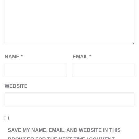
NAME
*
EMAIL
*
WEBSITE
SAVE MY NAME, EMAIL, AND WEBSITE IN THIS