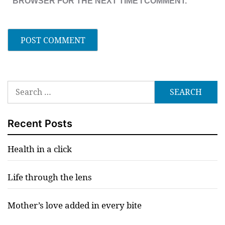
BROWSER FOR THE NEXT TIME I COMMENT.
Search
for:
Recent Posts
Health in a click
Life through the lens
Mother’s love added in every bite