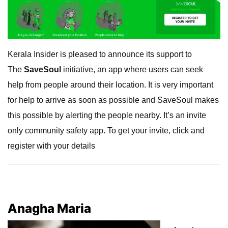
Kerala Insider is pleased to announce its support to
The
SaveSoul
initiative, an app where users can seek
help from people around their location. It is very important
for help to arrive as soon as possible and SaveSoul makes
this possible by alerting the people nearby. It’s an invite
only community safety app. To get your invite, click and
register with your details
Anagha Maria