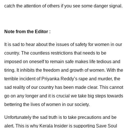
catch the attention of others if you see some danger signal.
Note from the Editor :
It is sad to hear about the issues of safety for women in our
country. The countless restrictions that needs to be
imposed on oneself to remain safe makes life tedious and
tiring. It inhibits the freedom and growth of women. With the
terrible incident of Priyanka Reddy’s rape and murder, the
sad reality of our country has been made clear. This cannot
go on any longer and it is crucial we take big steps towards
bettering the lives of women in our society.
Unfortunately the sad truth is to take precautions and be
alert. This is why Kerala Insider is supporting Save Soul