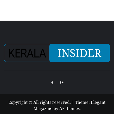
Facebook
Instagram
Copyright © All rights reserved.
|
Theme:
Elegant
Magazine
by
AF themes
.