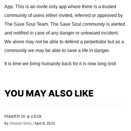
App. This is an invite only app where there is a trusted
community of users either invited, referred or approved by
The Save Soul Team. The Save Soul community is alerted
and notified in case of any danger or untoward incident.
We alone may not be able to defend a perpetrator but as a
community we may be able to save a life in danger.
It is time we bring humanity back for it is now long lost!
YOU MAY ALSO LIKE
Health in a click
/
By
Shresht Setty
April 8, 2022