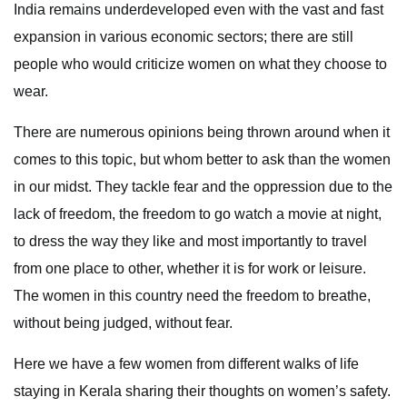
India remains underdeveloped even with the vast and fast
expansion in various economic sectors; there are still
people who would criticize women on what they choose to
wear.
There are numerous opinions being thrown around when it
comes to this topic, but whom better to ask than the women
in our midst. They tackle fear and the oppression due to the
lack of freedom, the freedom to go watch a movie at night,
to dress the way they like and most importantly to travel
from one place to other, whether it is for work or leisure.
The women in this country need the freedom to breathe,
without being judged, without fear.
Here we have a few women from different walks of life
staying in Kerala sharing their thoughts on women’s safety.