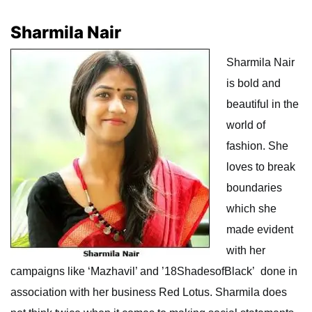
Sharmila Nair
Sharmila Nair
is bold and
beautiful in the
world of
fashion. She
loves to break
boundaries
which she
made evident
with her
campaigns like ‘Mazhavil’ and ’18ShadesofBlack’ done in
association with her business Red Lotus. Sharmila does