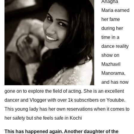
Anagha
Maria earned
her fame
during her
time in a
dance reality
show on
Mazhavil
Manorama,
and has now
gone on to explore the field of acting. She is an excellent
dancer and Vlogger with over 1k subscribers on Youtube.
This young lady has her own reservations when it comes to
her safety but she feels safe in Kochi
This has happened again. Another daughter of the