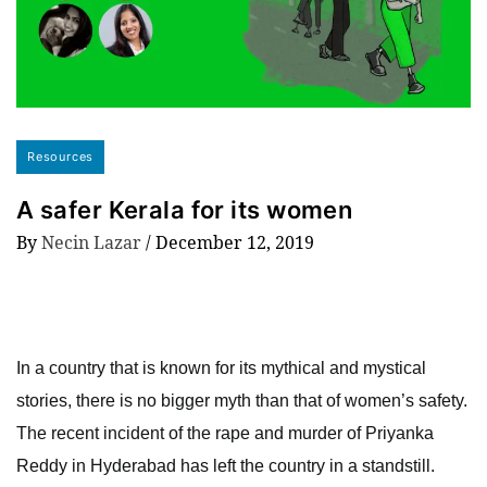
Resources
A safer Kerala for its women
By
Necin Lazar
/
December 12, 2019
In a country that is known for its mythical and mystical
stories, there is no bigger myth than that of women’s safety.
The recent incident of the rape and murder of Priyanka
Reddy in Hyderabad has left the country in a standstill.