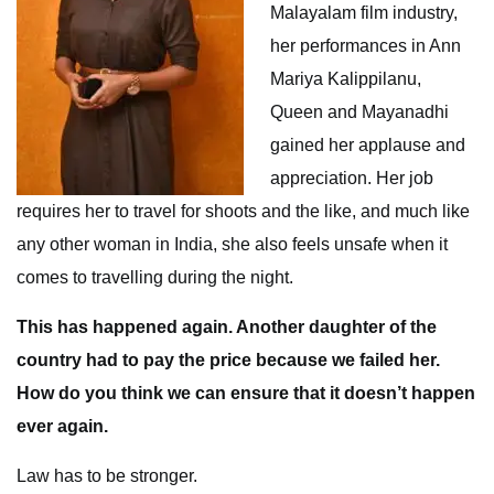
Malayalam film industry,
her performances in Ann
Mariya Kalippilanu,
Queen and Mayanadhi
gained her applause and
appreciation. Her job
requires her to travel for shoots and the like, and much like
any other woman in India, she also feels unsafe when it
comes to travelling during the night.
This has happened again. Another daughter of the
country had to pay the price because we failed her.
How do you think we can ensure that it doesn’t happen
ever again.
Law has to be stronger.