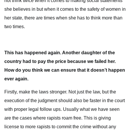
not think twice when it comes to making social statements
she believes in but when it comes to the safety of women in
her state, there are times when she has to think more than
two times.
This has happened again. Another daughter of the
country had to pay the price because we failed her.
How do you think we can ensure that it doesn’t happen
ever again.
Firstly, make the laws stronger. Not just the law, but the
execution of the judgment should also be faster in the court
with proper legal follow ups. Usually what we have seen
are the cases where rapists roam free. This is giving
license to more rapists to commit the crime without any