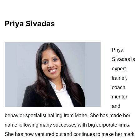
Priya Sivadas
Priya
Sivadas is
expert
trainer,
coach,
mentor
and
behavior specialist hailing from Mahe. She has made her
name following many successes with big corporate firms.
She has now ventured out and continues to make her mark